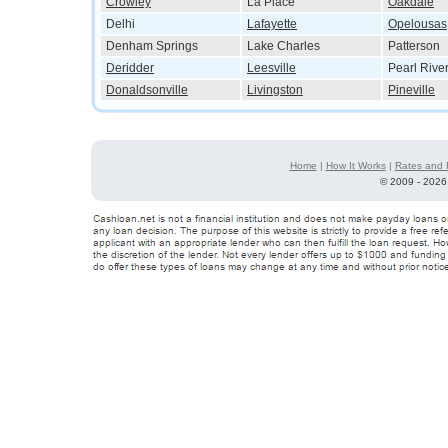
Crowley
La Place
Oakdale
Delhi
Lafayette
Opelousas
Denham Springs
Lake Charles
Patterson
Deridder
Leesville
Pearl Rive
Donaldsonville
Livingston
Pineville
Home
|
How It Works
|
Rates and 
©
2009 - 2026 