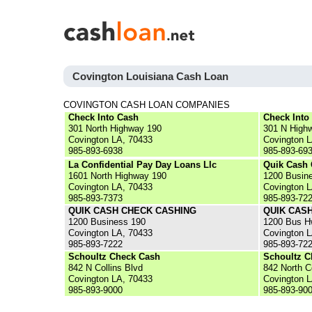
Covington Louisiana Cash Loan
COVINGTON CASH LOAN COMPANIES
Check Into Cash
Check Into
301 North Highway 190
301 N High
Covington LA, 70433
Covington 
985-893-6938
985-893-69
La Confidential Pay Day Loans Llc
Quik Cash 
1601 North Highway 190
1200 Busin
Covington LA, 70433
Covington 
985-893-7373
985-893-72
QUIK CASH CHECK CASHING
QUIK CAS
1200 Business 190
1200 Bus H
Covington LA, 70433
Covington 
985-893-7222
985-893-72
Schoultz Check Cash
Schoultz C
842 N Collins Blvd
842 North C
Covington LA, 70433
Covington 
985-893-9000
985-893-90