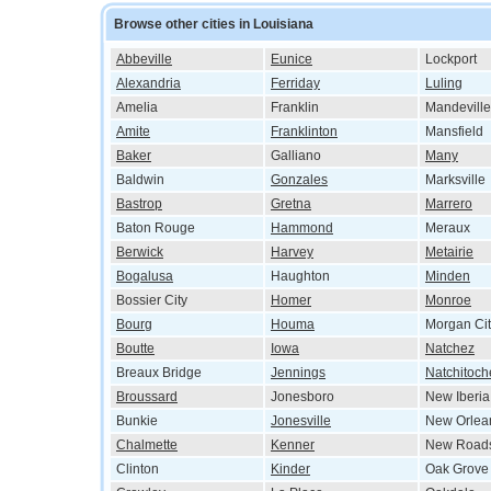
Browse other cities in Louisiana
Abbeville
Eunice
Lockport
Alexandria
Ferriday
Luling
Amelia
Franklin
Mandeville
Amite
Franklinton
Mansfield
Baker
Galliano
Many
Baldwin
Gonzales
Marksville
Bastrop
Gretna
Marrero
Baton Rouge
Hammond
Meraux
Berwick
Harvey
Metairie
Bogalusa
Haughton
Minden
Bossier City
Homer
Monroe
Bourg
Houma
Morgan Cit
Boutte
Iowa
Natchez
Breaux Bridge
Jennings
Natchitoch
Broussard
Jonesboro
New Iberia
Bunkie
Jonesville
New Orlea
Chalmette
Kenner
New Road
Clinton
Kinder
Oak Grove