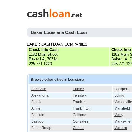
Baker Louisiana Cash Loan
BAKER CASH LOAN COMPANIES
Check Into Cash
Check Into
1182 Main Street
1182 Main S
Baker LA, 70714
Baker LA, 
225-771-1220
225-771-12
Browse other cities in Louisiana
Abbeville
Eunice
Lockport
Alexandria
Ferriday
Luling
Amelia
Franklin
Mandeville
Amite
Franklinton
Mansfield
Baldwin
Galliano
Many
Bastrop
Gonzales
Marksville
Baton Rouge
Gretna
Marrero