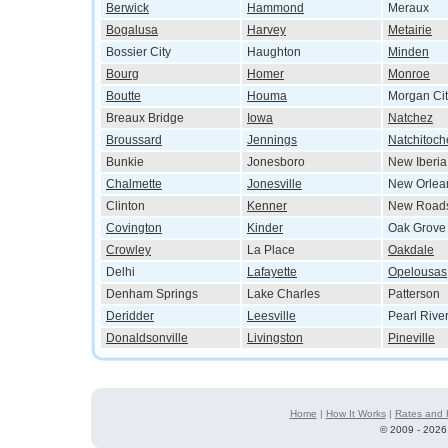
Berwick
Hammond
Meraux
Bogalusa
Harvey
Metairie
Bossier City
Haughton
Minden
Bourg
Homer
Monroe
Boutte
Houma
Morgan Cit
Breaux Bridge
Iowa
Natchez
Broussard
Jennings
Natchitoch
Bunkie
Jonesboro
New Iberia
Chalmette
Jonesville
New Orlea
Clinton
Kenner
New Road
Covington
Kinder
Oak Grove
Crowley
La Place
Oakdale
Delhi
Lafayette
Opelousas
Denham Springs
Lake Charles
Patterson
Deridder
Leesville
Pearl Rive
Donaldsonville
Livingston
Pineville
Home
|
How It Works
|
Rates and 
©
2009 - 2026 