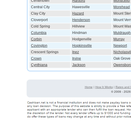
Centertown
Hartford
Monticello
Central City
Hawesville
Morehead
Clay City
Hazard
Mount Ster
Cloverport
Henderson
Mount Ver
Cold Spring
Hillview
Mount Was
Columbia
Hindman
Muldraugh
Corbin
Hodgenville
Murray
Covington
Hopkinsville
Newport
Crescent Springs
Inez
Nicholasvil
Crown
Irvine
Oak Grove
Cynthiana
Jackson
Owensbor
Home
|
How It Works
|
Rates and 
©
2009 - 2026 