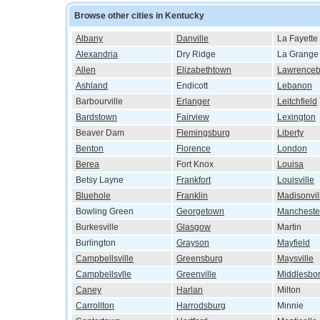
Browse other cities in Kentucky
Albany
Danville
La Fayette
Alexandria
Dry Ridge
La Grange
Allen
Elizabethtown
Lawrenceb
Ashland
Endicott
Lebanon
Barbourville
Erlanger
Leitchfield
Bardstown
Fairview
Lexington
Beaver Dam
Flemingsburg
Liberty
Benton
Florence
London
Berea
Fort Knox
Louisa
Betsy Layne
Frankfort
Louisville
Bluehole
Franklin
Madisonvil
Bowling Green
Georgetown
Mancheste
Burkesville
Glasgow
Martin
Burlington
Grayson
Mayfield
Campbellsville
Greensburg
Maysville
Campbellsvlle
Greenville
Middlesbo
Caney
Harlan
Milton
Carrollton
Harrodsburg
Minnie