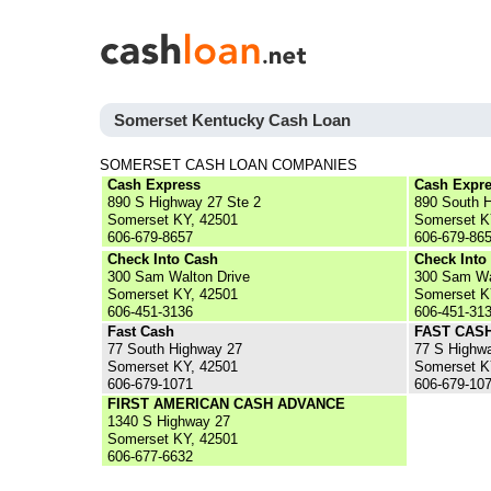
Somerset Kentucky Cash Loan
SOMERSET CASH LOAN COMPANIES
Cash Express
Cash Expr
890 S Highway 27 Ste 2
890 South H
Somerset KY, 42501
Somerset K
606-679-8657
606-679-86
Check Into Cash
Check Into
300 Sam Walton Drive
300 Sam Wa
Somerset KY, 42501
Somerset K
606-451-3136
606-451-31
Fast Cash
FAST CAS
77 South Highway 27
77 S Highw
Somerset KY, 42501
Somerset K
606-679-1071
606-679-10
FIRST AMERICAN CASH ADVANCE
1340 S Highway 27
Somerset KY, 42501
606-677-6632