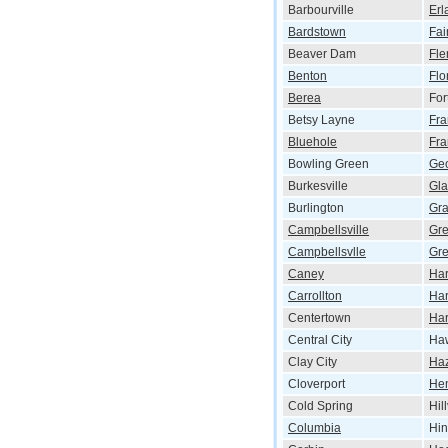
Barbourville
Erl
Bardstown
Fai
Beaver Dam
Fle
Benton
Flo
Berea
For
Betsy Layne
Fra
Bluehole
Fra
Bowling Green
Ge
Burkesville
Gl
Burlington
Gr
Campbellsville
Gr
Campbellsvlle
Gre
Caney
Har
Carrollton
Har
Centertown
Har
Central City
Haw
Clay City
Ha
Cloverport
He
Cold Spring
Hil
Columbia
Hi