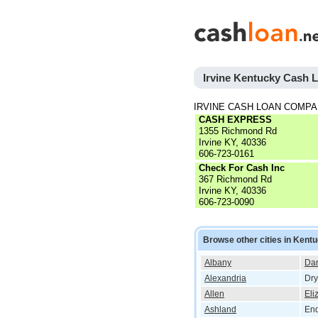
Irvine Kentucky Cash 
IRVINE CASH LOAN COMPA
CASH EXPRESS
1355 Richmond Rd
Irvine KY, 40336
606-723-0161
Check For Cash Inc
367 Richmond Rd
Irvine KY, 40336
606-723-0090
Browse other cities in Kent
Albany
Dan
Alexandria
Dry
Allen
Eli
Ashland
End