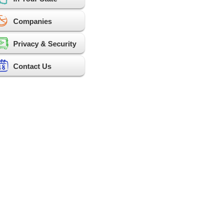
Companies
Privacy & Security
Contact Us