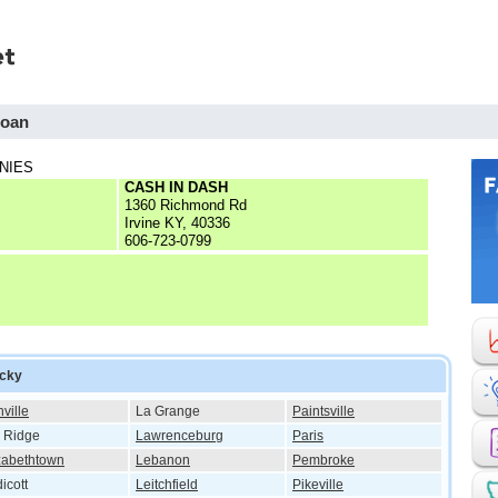
Loan
NIES
CASH IN DASH
1360 Richmond Rd
Irvine KY, 40336
606-723-0799
ucky
ville
La Grange
Paintsville
 Ridge
Lawrenceburg
Paris
zabethtown
Lebanon
Pembroke
icott
Leitchfield
Pikeville