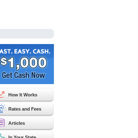
How It Works
Rates and Fees
Articles
In Your State