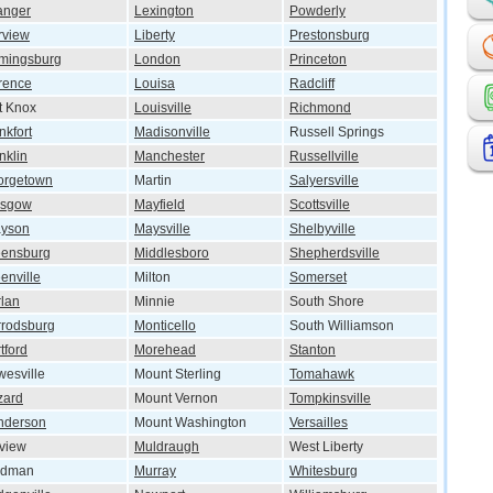
anger
Lexington
Powderly
rview
Liberty
Prestonsburg
mingsburg
London
Princeton
rence
Louisa
Radcliff
t Knox
Louisville
Richmond
nkfort
Madisonville
Russell Springs
nklin
Manchester
Russellville
orgetown
Martin
Salyersville
asgow
Mayfield
Scottsville
ayson
Maysville
Shelbyville
eensburg
Middlesboro
Shepherdsville
enville
Milton
Somerset
lan
Minnie
South Shore
rodsburg
Monticello
South Williamson
tford
Morehead
Stanton
esville
Mount Sterling
Tomahawk
zard
Mount Vernon
Tompkinsville
nderson
Mount Washington
Versailles
lview
Muldraugh
West Liberty
ndman
Murray
Whitesburg