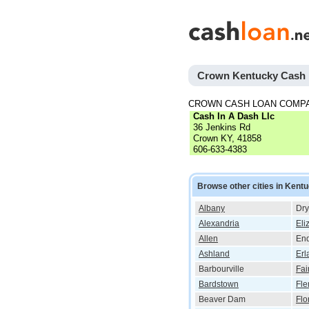
Crown Kentucky Cash
CROWN CASH LOAN COMP
Cash In A Dash Llc
36 Jenkins Rd
Crown KY, 41858
606-633-4383
Browse other cities in Kent
Albany
Dry
Alexandria
Eli
Allen
End
Ashland
Erl
Barbourville
Fai
Bardstown
Fle
Beaver Dam
Flo