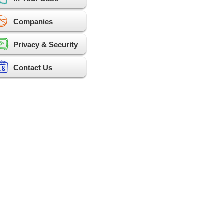
Companies
Privacy & Security
Contact Us