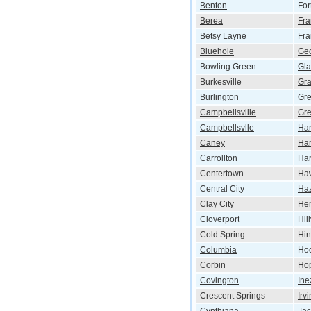
Benton
For
Berea
Fra
Betsy Layne
Fra
Bluehole
Ge
Bowling Green
Gl
Burkesville
Gr
Burlington
Gr
Campbellsville
Gre
Campbellsvlle
Har
Caney
Har
Carrollton
Har
Centertown
Haw
Central City
Ha
Clay City
He
Cloverport
Hil
Cold Spring
Hi
Columbia
Hod
Corbin
Hop
Covington
Ine
Crescent Springs
Irv