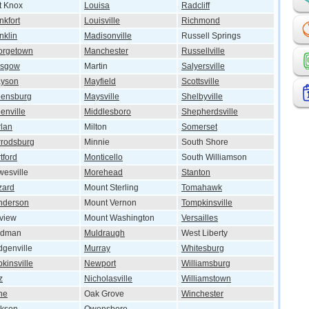
t Knox
Louisa
Radcliff
nkfort
Louisville
Richmond
nklin
Madisonville
Russell Springs
orgetown
Manchester
Russellville
asgow
Martin
Salyersville
ayson
Mayfield
Scottsville
eensburg
Maysville
Shelbyville
enville
Middlesboro
Shepherdsville
lan
Milton
Somerset
rodsburg
Minnie
South Shore
tford
Monticello
South Williamson
esville
Morehead
Stanton
zard
Mount Sterling
Tomahawk
nderson
Mount Vernon
Tompkinsville
lview
Mount Washington
Versailles
ndman
Muldraugh
West Liberty
genville
Murray
Whitesburg
kinsville
Newport
Williamsburg
z
Nicholasville
Williamstown
ine
Oak Grove
Winchester