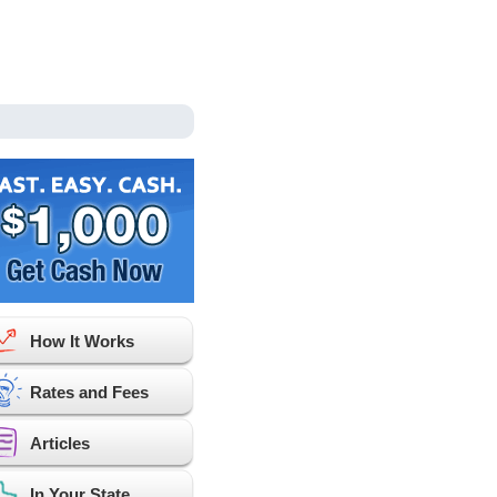
How It Works
Rates and Fees
Articles
In Your State