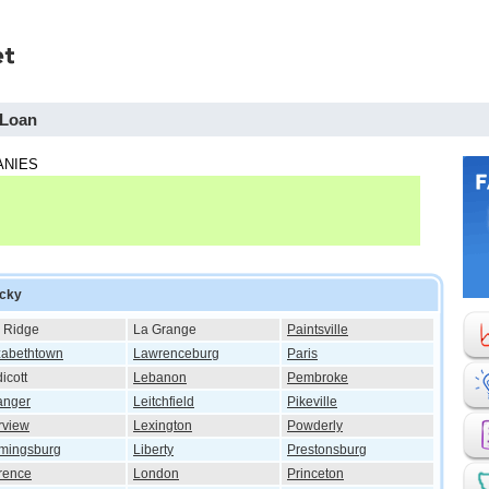
 Loan
ANIES
ucky
 Ridge
La Grange
Paintsville
zabethtown
Lawrenceburg
Paris
icott
Lebanon
Pembroke
anger
Leitchfield
Pikeville
rview
Lexington
Powderly
mingsburg
Liberty
Prestonsburg
rence
London
Princeton