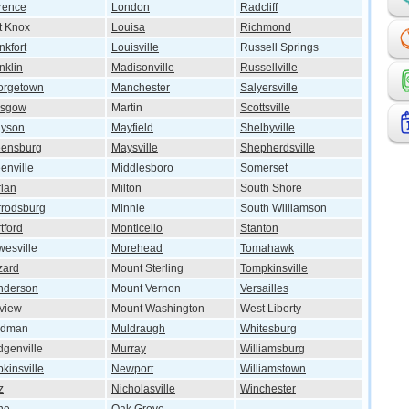
rence
London
Radcliff
t Knox
Louisa
Richmond
nkfort
Louisville
Russell Springs
nklin
Madisonville
Russellville
orgetown
Manchester
Salyersville
asgow
Martin
Scottsville
ayson
Mayfield
Shelbyville
eensburg
Maysville
Shepherdsville
enville
Middlesboro
Somerset
lan
Milton
South Shore
rodsburg
Minnie
South Williamson
tford
Monticello
Stanton
esville
Morehead
Tomahawk
zard
Mount Sterling
Tompkinsville
nderson
Mount Vernon
Versailles
lview
Mount Washington
West Liberty
ndman
Muldraugh
Whitesburg
genville
Murray
Williamsburg
kinsville
Newport
Williamstown
z
Nicholasville
Winchester