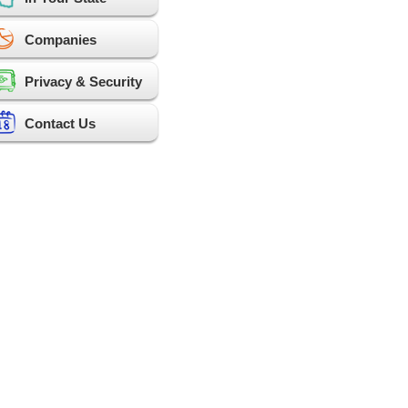
Companies
Privacy & Security
Contact Us