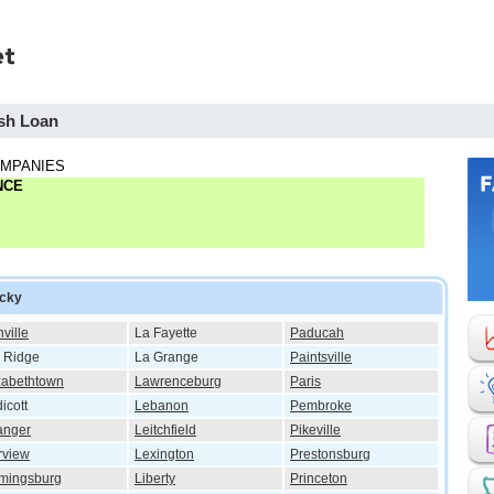
sh Loan
OMPANIES
NCE
ucky
ville
La Fayette
Paducah
 Ridge
La Grange
Paintsville
zabethtown
Lawrenceburg
Paris
icott
Lebanon
Pembroke
anger
Leitchfield
Pikeville
rview
Lexington
Prestonsburg
mingsburg
Liberty
Princeton