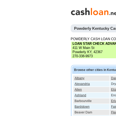
Powderly Kentucky Ca
POWDERLY CASH LOAN C
LOAN STAR CHECK ADVA
411 W Main St
Powderly KY, 42367
270-338-9973
Browse other cities in Kent
Albany
Dan
Alexandria
Dry
Allen
Eli
Ashland
End
Barbourville
Erl
Bardstown
Fai
Beaver Dam
Fle