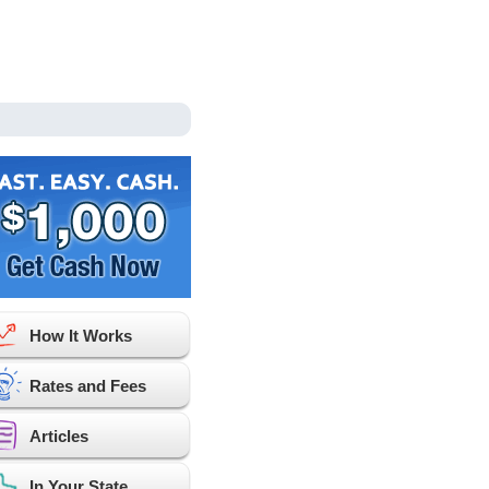
How It Works
Rates and Fees
Articles
In Your State