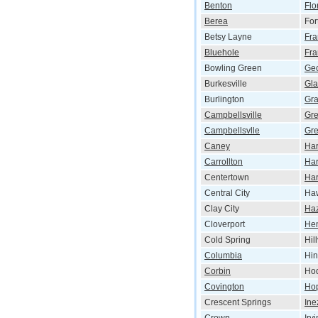
Benton
Flo
Berea
For
Betsy Layne
Fra
Bluehole
Fra
Bowling Green
Ge
Burkesville
Gl
Burlington
Gr
Campbellsville
Gr
Campbellsvlle
Gre
Caney
Har
Carrollton
Har
Centertown
Har
Central City
Haw
Clay City
Ha
Cloverport
He
Cold Spring
Hil
Columbia
Hi
Corbin
Hod
Covington
Hop
Crescent Springs
Ine