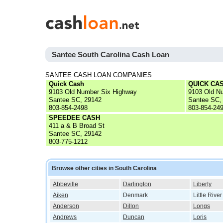
Santee South Carolina Cash Loan
SANTEE CASH LOAN COMPANIES
Quick Cash
QUICK CAS
9103 Old Number Six Highway
9103 Old N
Santee SC, 29142
Santee SC,
803-854-2498
803-854-24
SPEEDEE CASH
411 a & B Broad St
Santee SC, 29142
803-775-1212
Browse other cities in South Carolina
Abbeville
Darlington
Liberty
Aiken
Denmark
Little River
Anderson
Dillon
Longs
Andrews
Duncan
Loris