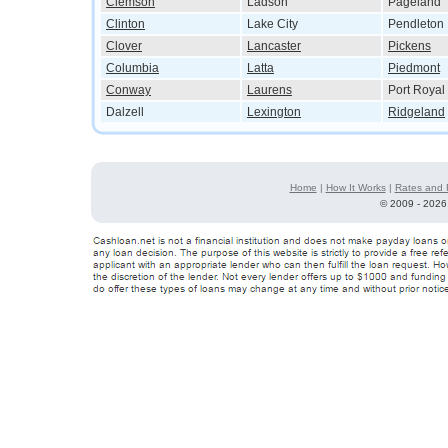
Clemson
Ladson
Pageland
Clinton
Lake City
Pendleton
Clover
Lancaster
Pickens
Columbia
Latta
Piedmont
Conway
Laurens
Port Royal
Dalzell
Lexington
Ridgeland
Home
|
How It Works
|
Rates and 
©
2009 - 2026 