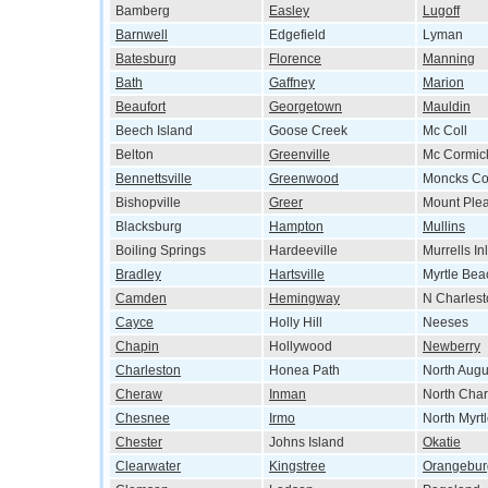
Bamberg
Easley
Lugoff
Barnwell
Edgefield
Lyman
Batesburg
Florence
Manning
Bath
Gaffney
Marion
Beaufort
Georgetown
Mauldin
Beech Island
Goose Creek
Mc Coll
Belton
Greenville
Mc Cormic
Bennettsville
Greenwood
Moncks Co
Bishopville
Greer
Mount Ple
Blacksburg
Hampton
Mullins
Boiling Springs
Hardeeville
Murrells Inl
Bradley
Hartsville
Myrtle Bea
Camden
Hemingway
N Charlest
Cayce
Holly Hill
Neeses
Chapin
Hollywood
Newberry
Charleston
Honea Path
North Augu
Cheraw
Inman
North Char
Chesnee
Irmo
North Myrt
Chester
Johns Island
Okatie
Clearwater
Kingstree
Orangebur