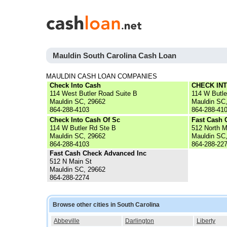
Mauldin South Carolina Cash Loan
MAULDIN CASH LOAN COMPANIES
Check Into Cash
CHECK IN
114 West Butler Road Suite B
114 W Butle
Mauldin SC, 29662
Mauldin SC
864-288-4103
864-288-41
Check Into Cash Of Sc
Fast Cash 
114 W Butler Rd Ste B
512 North M
Mauldin SC, 29662
Mauldin SC
864-288-4103
864-288-22
Fast Cash Check Advanced Inc
512 N Main St
Mauldin SC, 29662
864-288-2274
Browse other cities in South Carolina
Abbeville
Darlington
Liberty