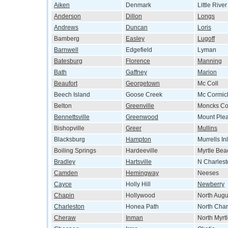
Aiken
Denmark
Little River
Anderson
Dillon
Longs
Andrews
Duncan
Loris
Bamberg
Easley
Lugoff
Barnwell
Edgefield
Lyman
Batesburg
Florence
Manning
Bath
Gaffney
Marion
Beaufort
Georgetown
Mc Coll
Beech Island
Goose Creek
Mc Cormic
Belton
Greenville
Moncks Co
Bennettsville
Greenwood
Mount Ple
Bishopville
Greer
Mullins
Blacksburg
Hampton
Murrells Inl
Boiling Springs
Hardeeville
Myrtle Bea
Bradley
Hartsville
N Charlest
Camden
Hemingway
Neeses
Cayce
Holly Hill
Newberry
Chapin
Hollywood
North Augu
Charleston
Honea Path
North Char
Cheraw
Inman
North Myrt