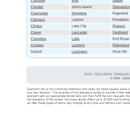
Chesnee
Irmo
Okatie
Chester
Johns Island
Orangebur
Clearwater
Kingstree
Pageland
Clemson
Ladson
Pendleton
Clinton
Lake City
Pickens
Clover
Lancaster
Piedmont
Columbia
Latta
Port Royal
Conway
Laurens
Ridgeland
Dalzell
Lexington
Rock Hill
Home
|
How It Works
|
Rates and 
©
2009 - 2026 