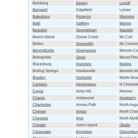
Bamberg
Easley
Lugoff
Barnwell
Edgefield
Lyman
Batesburg
Florence
Manning
Bath
Gaffney
Marion
Beaufort
Georgetown
Mauldin
Beech Island
Goose Creek
Mc Coll
Belton
Greenville
Mc Cormic
Bennettsville
Greenwood
Moncks Co
Bishopville
Greer
Mount Ple
Blacksburg
Hampton
Mullins
Boiling Springs
Hardeeville
Murrells Inl
Bradley
Hartsville
Myrtle Bea
Camden
Hemingway
N Charlest
Cayce
Holly Hill
Neeses
Chapin
Hollywood
Newberry
Charleston
Honea Path
North Augu
Cheraw
Inman
North Char
Chesnee
Irmo
North Myrt
Chester
Johns Island
Okatie
Clearwater
Kingstree
Orangebur