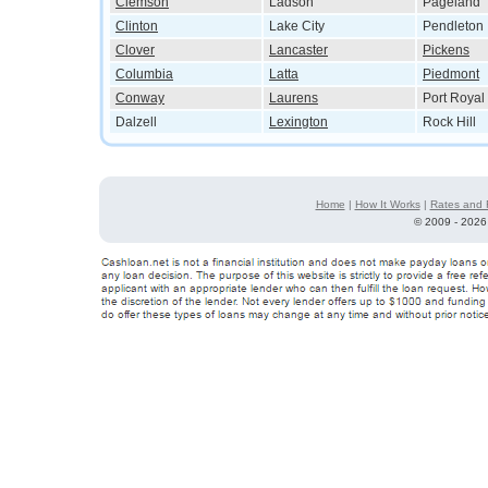
Clemson
Ladson
Pageland
Clinton
Lake City
Pendleton
Clover
Lancaster
Pickens
Columbia
Latta
Piedmont
Conway
Laurens
Port Royal
Dalzell
Lexington
Rock Hill
Home
|
How It Works
|
Rates and 
©
2009 - 2026 