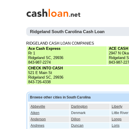
Ridgeland South Carolina Cash Loan
RIDGELAND CASH LOAN COMPANIES
Ace Cash Express
ACE CASH
Rr 1
2947 N Oka
Ridgeland SC, 29936
Ridgeland 
843-987-2274
843-987-22
CHECK INTO CASH
521 E Main St
Ridgeland SC, 29936
843-726-4338
Browse other cities in South Carolina
Abbeville
Darlington
Liberty
Aiken
Denmark
Little River
Anderson
Dillon
Longs
Andrews
Duncan
Loris