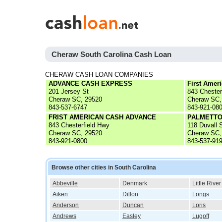
Cheraw South Carolina Cash Loan
CHERAW CASH LOAN COMPANIES
ADVANCE CASH EXPRESS
First Amer
201 Jersey St
843 Chester
Cheraw SC, 29520
Cheraw SC,
843-537-6747
843-921-08
FRIST AMERICAN CASH ADVANCE
PALMETTO
843 Chesterfield Hwy
118 Duvall 
Cheraw SC, 29520
Cheraw SC,
843-921-0800
843-537-91
Browse other cities in South Carolina
Abbeville
Denmark
Little River
Aiken
Dillon
Longs
Anderson
Duncan
Loris
Andrews
Easley
Lugoff