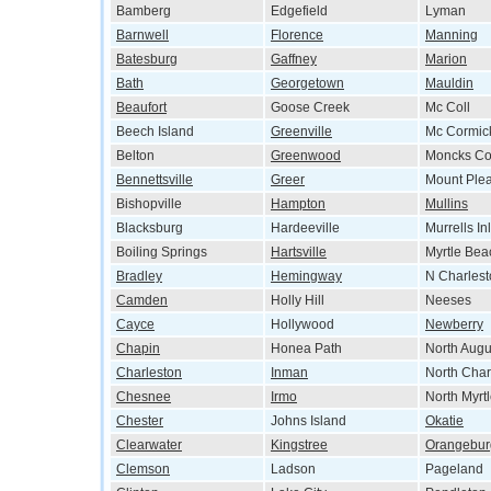
Bamberg
Edgefield
Lyman
Barnwell
Florence
Manning
Batesburg
Gaffney
Marion
Bath
Georgetown
Mauldin
Beaufort
Goose Creek
Mc Coll
Beech Island
Greenville
Mc Cormic
Belton
Greenwood
Moncks Co
Bennettsville
Greer
Mount Ple
Bishopville
Hampton
Mullins
Blacksburg
Hardeeville
Murrells Inl
Boiling Springs
Hartsville
Myrtle Bea
Bradley
Hemingway
N Charlest
Camden
Holly Hill
Neeses
Cayce
Hollywood
Newberry
Chapin
Honea Path
North Augu
Charleston
Inman
North Char
Chesnee
Irmo
North Myrt
Chester
Johns Island
Okatie
Clearwater
Kingstree
Orangebur
Clemson
Ladson
Pageland