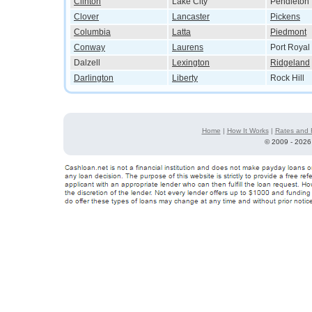
Clinton
Lake City
Pendleton
Clover
Lancaster
Pickens
Columbia
Latta
Piedmont
Conway
Laurens
Port Royal
Dalzell
Lexington
Ridgeland
Darlington
Liberty
Rock Hill
Home
|
How It Works
|
Rates and 
©
2009 - 2026 