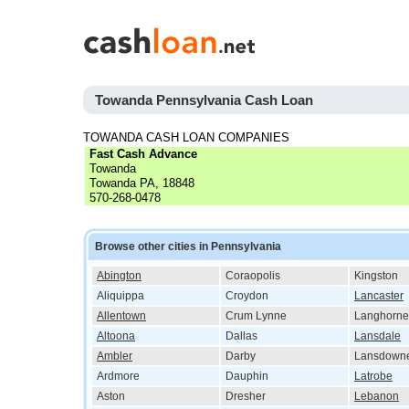
Towanda Pennsylvania Cash Loan
TOWANDA CASH LOAN COMPANIES
Fast Cash Advance
Towanda
Towanda PA, 18848
570-268-0478
Browse other cities in Pennsylvania
Abington
Coraopolis
Kingston
Aliquippa
Croydon
Lancaster
Allentown
Crum Lynne
Langhorne
Altoona
Dallas
Lansdale
Ambler
Darby
Lansdown
Ardmore
Dauphin
Latrobe
Aston
Dresher
Lebanon