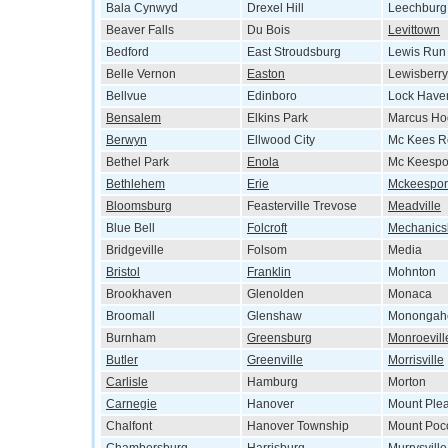
Bala Cynwyd
Drexel Hill
Leechburg
Beaver Falls
Du Bois
Levittown
Bedford
East Stroudsburg
Lewis Run
Belle Vernon
Easton
Lewisberry
Bellvue
Edinboro
Lock Have
Bensalem
Elkins Park
Marcus Ho
Berwyn
Ellwood City
Mc Kees R
Bethel Park
Enola
Mc Keespo
Bethlehem
Erie
Mckeespor
Bloomsburg
Feasterville Trevose
Meadville
Blue Bell
Folcroft
Mechanics
Bridgeville
Folsom
Media
Bristol
Franklin
Mohnton
Brookhaven
Glenolden
Monaca
Broomall
Glenshaw
Monongah
Burnham
Greensburg
Monroevill
Butler
Greenville
Morrisville
Carlisle
Hamburg
Morton
Carnegie
Hanover
Mount Ple
Chalfont
Hanover Township
Mount Poc