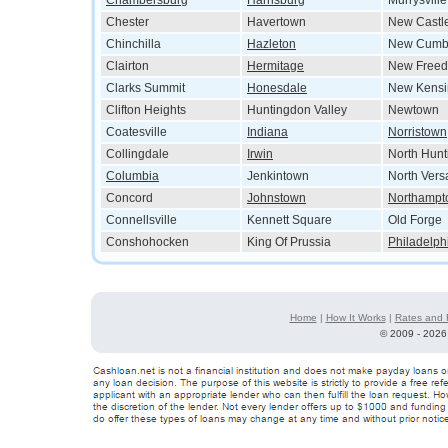
Chambersburg
Harrisburg
Murrysville
Chester
Havertown
New Castl
Chinchilla
Hazleton
New Cumb
Clairton
Hermitage
New Free
Clarks Summit
Honesdale
New Kensi
Clifton Heights
Huntingdon Valley
Newtown
Coatesville
Indiana
Norristown
Collingdale
Irwin
North Hun
Columbia
Jenkintown
North Versa
Concord
Johnstown
Northampt
Connellsville
Kennett Square
Old Forge
Conshohocken
King Of Prussia
Philadelph
Home
|
How It Works
|
Rates and 
©
2009 - 2026 