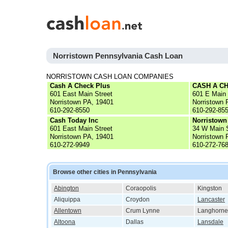
Norristown Pennsylvania Cash Loan
NORRISTOWN CASH LOAN COMPANIES
Cash A Check Plus
CASH A C
601 East Main Street
601 E Main
Norristown PA, 19401
Norristown 
610-292-8550
610-292-85
Cash Today Inc
Norristown
601 East Main Street
34 W Main 
Norristown PA, 19401
Norristown 
610-272-9949
610-272-76
Browse other cities in Pennsylvania
Abington
Coraopolis
Kingston
Aliquippa
Croydon
Lancaster
Allentown
Crum Lynne
Langhorne
Altoona
Dallas
Lansdale