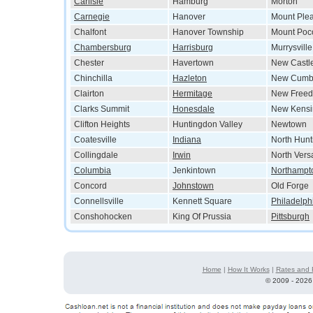
Carlisle
Hamburg
Morton
Carnegie
Hanover
Mount Ple
Chalfont
Hanover Township
Mount Poc
Chambersburg
Harrisburg
Murrysville
Chester
Havertown
New Castl
Chinchilla
Hazleton
New Cumb
Clairton
Hermitage
New Free
Clarks Summit
Honesdale
New Kensi
Clifton Heights
Huntingdon Valley
Newtown
Coatesville
Indiana
North Hun
Collingdale
Irwin
North Versa
Columbia
Jenkintown
Northampt
Concord
Johnstown
Old Forge
Connellsville
Kennett Square
Philadelph
Conshohocken
King Of Prussia
Pittsburgh
Home
|
How It Works
|
Rates and 
©
2009 - 2026 