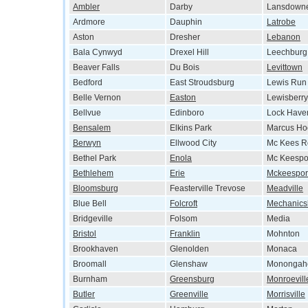
Ambler
Darby
Lansdown
Ardmore
Dauphin
Latrobe
Aston
Dresher
Lebanon
Bala Cynwyd
Drexel Hill
Leechburg
Beaver Falls
Du Bois
Levittown
Bedford
East Stroudsburg
Lewis Run
Belle Vernon
Easton
Lewisberry
Bellvue
Edinboro
Lock Have
Bensalem
Elkins Park
Marcus Ho
Berwyn
Ellwood City
Mc Kees R
Bethel Park
Enola
Mc Keespo
Bethlehem
Erie
Mckeespor
Bloomsburg
Feasterville Trevose
Meadville
Blue Bell
Folcroft
Mechanics
Bridgeville
Folsom
Media
Bristol
Franklin
Mohnton
Brookhaven
Glenolden
Monaca
Broomall
Glenshaw
Monongah
Burnham
Greensburg
Monroevill
Butler
Greenville
Morrisville