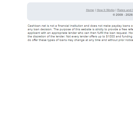
Home
|
How It Works
|
Rates and 
©
2009 - 2026 