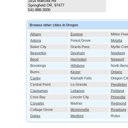
1914 Marcola Rd
Springfield OR, 97477
541-988-3000
Browse other cities in Oregon
Albany
Eugene
Milton Fre
Astoria
Forest Grove
Molalla
Baker City
Grants Pass
Myrtle Cre
Beaverton
Gresham
Newberg
Bend
Hermiston
Newport
Brookings
Hillsboro
North Ben
Burns
Keizer
Ontario
Canby
Klamath Falls
Oregon Cit
Central Point
La Grande
Pendleton
Clackamas
Lebanon
Portland
Coos Bay
Lincoln City
Prineville
Corvallis
Madras
Redmond
Cottage Grove
Mcminnville
Roseburg
Dallas
Medford
Rufus