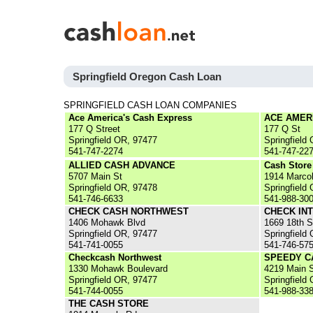
Springfield Oregon Cash Loan
SPRINGFIELD CASH LOAN COMPANIES
Ace America's Cash Express
ACE AMER
177 Q Street
177 Q St
Springfield OR, 97477
Springfield
541-747-2274
541-747-22
ALLIED CASH ADVANCE
Cash Store
5707 Main St
1914 Marco
Springfield OR, 97478
Springfield
541-746-6633
541-988-30
CHECK CASH NORTHWEST
CHECK IN
1406 Mohawk Blvd
1669 18th S
Springfield OR, 97477
Springfield
541-741-0055
541-746-57
Checkcash Northwest
SPEEDY C
1330 Mohawk Boulevard
4219 Main S
Springfield OR, 97477
Springfield
541-744-0055
541-988-33
THE CASH STORE