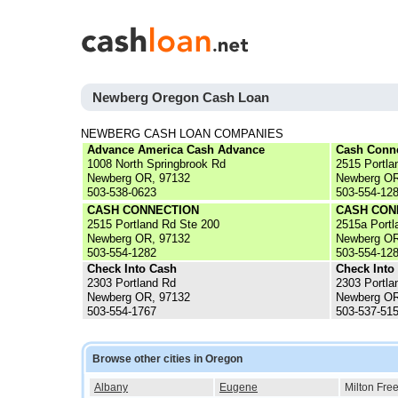
Newberg Oregon Cash Loan
NEWBERG CASH LOAN COMPANIES
Advance America Cash Advance
Cash Conn
1008 North Springbrook Rd
2515 Portla
Newberg OR, 97132
Newberg OR
503-538-0623
503-554-12
CASH CONNECTION
CASH CON
2515 Portland Rd Ste 200
2515a Portl
Newberg OR, 97132
Newberg OR
503-554-1282
503-554-12
Check Into Cash
Check Into
2303 Portland Rd
2303 Portla
Newberg OR, 97132
Newberg OR
503-554-1767
503-537-51
Browse other cities in Oregon
Albany
Eugene
Milton Fre