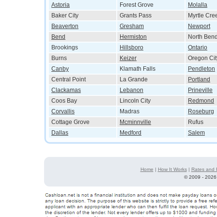
Astoria
Forest Grove
Molalla
Baker City
Grants Pass
Myrtle Cre
Beaverton
Gresham
Newport
Bend
Hermiston
North Ben
Brookings
Hillsboro
Ontario
Burns
Keizer
Oregon Cit
Canby
Klamath Falls
Pendleton
Central Point
La Grande
Portland
Clackamas
Lebanon
Prineville
Coos Bay
Lincoln City
Redmond
Corvallis
Madras
Roseburg
Cottage Grove
Mcminnville
Rufus
Dallas
Medford
Salem
Home
|
How It Works
|
Rates and 
©
2009 - 2026 