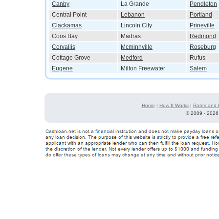
Canby
La Grande
Pendleton
Central Point
Lebanon
Portland
Clackamas
Lincoln City
Prineville
Coos Bay
Madras
Redmond
Corvallis
Mcminnville
Roseburg
Cottage Grove
Medford
Rufus
Eugene
Milton Freewater
Salem
Home
|
How It Works
|
Rates and 
©
2009 - 2026 