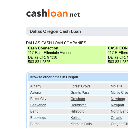
Dallas Oregon Cash Loan
DALLAS CASH LOAN COMPANIES
Cash Connection
CASH CON
117 East Ellendale Avenue
117 E Ellen
Dallas OR, 97338
Dallas OR,
503-831-2825
503-831-28
Browse other cities in Oregon
Albany
Forest Grove
Molalla
Astoria
Grants Pass
Myrtle Cre
Baker City
Gresham
Newberg
Beaverton
Hermiston
Newport
Bend
Hillsboro
North Ben
Brookings
Keizer
Ontario
Burns
Klamath Falls
Oregon Cit