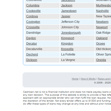
Collinwood
Jacksboro
Mountain C
Columbia
Jackson
Murfreesb
Cookeville
Jamestown
Nashville
Cordova
Jasper
New Tazew
Covington
Jefferson City
Newbern
Crossville
Johnson City
Newport
Dandridge
Jonesborough
Oak Ridge
Dayton
Kingsport
Oakland
Decatur
Kingston
Ocoee
Decaturville
Knoxville
Old Hickor
Decherd
La Follette
Oliver Spr
Dickson
La Vergne
Oneida
Home
|
How It Works
|
Rates and 
©
2009 - 2026 