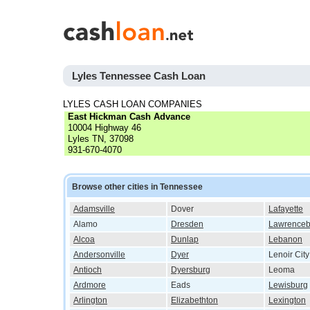
Lyles Tennessee Cash Loan
LYLES CASH LOAN COMPANIES
East Hickman Cash Advance
10004 Highway 46
Lyles TN, 37098
931-670-4070
Browse other cities in Tennessee
Adamsville
Dover
Lafayette
Alamo
Dresden
Lawrenceb
Alcoa
Dunlap
Lebanon
Andersonville
Dyer
Lenoir City
Antioch
Dyersburg
Leoma
Ardmore
Eads
Lewisburg
Arlington
Elizabethton
Lexington