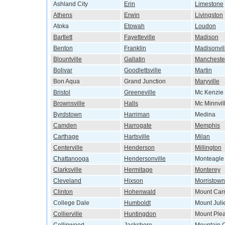
Ashland City
Erin
Limestone
Athens
Erwin
Livingston
Atoka
Etowah
Loudon
Bartlett
Fayetteville
Madison
Benton
Franklin
Madisonvil
Blountville
Gallatin
Mancheste
Bolivar
Goodlettsville
Martin
Bon Aqua
Grand Junction
Maryville
Bristol
Greeneville
Mc Kenzie
Brownsville
Halls
Mc Minnvil
Byrdstown
Harriman
Medina
Camden
Harrogate
Memphis
Carthage
Hartsville
Milan
Centerville
Henderson
Millington
Chattanooga
Hendersonville
Monteagle
Clarksville
Hermitage
Monterey
Cleveland
Hixson
Morristown
Clinton
Hohenwald
Mount Car
College Dale
Humboldt
Mount Juli
Collierville
Huntingdon
Mount Ple