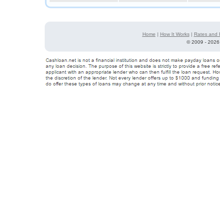
Home
|
How It Works
|
Rates and 
©
2009 - 2026 