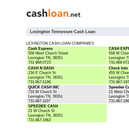
Lexington Tennessee Cash Loan
LEXINGTON CASH LOAN COMPANIES
Cash Express
CASH EXP
558 West Church Street
558 W Chur
Lexington TN, 38351
Lexington T
731-968-0723
731-968-07
CASH N DASH
Check Into
234 E Church St
455 W Chur
Lexington TN, 38351
Lexington T
731-967-5196
731-967-19
QUICK CASH INC
Speedee C
710 W Church St
21 West Chu
Lexington TN, 38351
Lexington T
731-967-1107
731-967-19
SPEEDEE CASH
21 W Church St
Lexington TN, 38351
731-967-1963