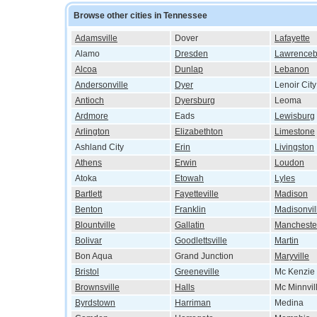
Browse other cities in Tennessee
Adamsville
Dover
Lafayette
Alamo
Dresden
Lawrenceb
Alcoa
Dunlap
Lebanon
Andersonville
Dyer
Lenoir City
Antioch
Dyersburg
Leoma
Ardmore
Eads
Lewisburg
Arlington
Elizabethton
Limestone
Ashland City
Erin
Livingston
Athens
Erwin
Loudon
Atoka
Etowah
Lyles
Bartlett
Fayetteville
Madison
Benton
Franklin
Madisonvil
Blountville
Gallatin
Mancheste
Bolivar
Goodlettsville
Martin
Bon Aqua
Grand Junction
Maryville
Bristol
Greeneville
Mc Kenzie
Brownsville
Halls
Mc Minnvil
Byrdstown
Harriman
Medina