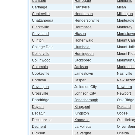
Camden
Harrogate
Memphis
Carthage
Hartsville
Milan
Centerville
Henderson
Millington
Chattanooga
Hendersonville
Monteagle
Clarksville
Hermitage
Monterey
Cleveland
Hixson
Morristown
Clinton
Hohenwald
Mount Car
College Dale
Humboldt
Mount Juli
Collierville
Huntingdon
Mount Ple
Collinwood
Jacksboro
Mountain C
Columbia
Jackson
Murfreesb
Cookeville
Jamestown
Nashville
Cordova
Jasper
New Tazew
Covington
Jefferson City
Newbern
Crossville
Johnson City
Newport
Dandridge
Jonesborough
Oak Ridge
Dayton
Kingsport
Oakland
Decatur
Kingston
Ocoee
Decaturville
Knoxville
Old Hickor
Decherd
La Follette
Oliver Spr
Dickson
La Vergne
Oneida