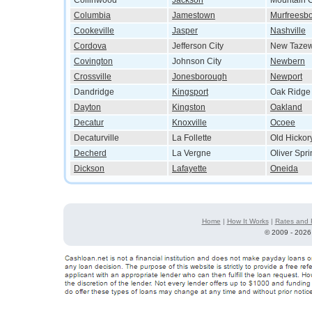
Collinwood
Jackson
Mountain C
Columbia
Jamestown
Murfreesb
Cookeville
Jasper
Nashville
Cordova
Jefferson City
New Tazew
Covington
Johnson City
Newbern
Crossville
Jonesborough
Newport
Dandridge
Kingsport
Oak Ridge
Dayton
Kingston
Oakland
Decatur
Knoxville
Ocoee
Decaturville
La Follette
Old Hickor
Decherd
La Vergne
Oliver Spr
Dickson
Lafayette
Oneida
Home
|
How It Works
|
Rates and 
©
2009 - 2026 