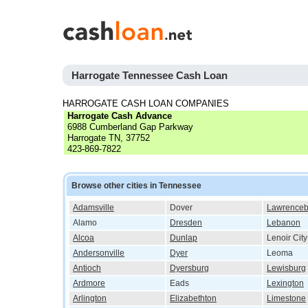
Harrogate Tennessee Cash Loan
HARROGATE CASH LOAN COMPANIES
Harrogate Cash Advance
6988 Cumberland Gap Parkway
Harrogate TN, 37752
423-869-7822
Browse other cities in Tennessee
Adamsville
Dover
Lawrenceb
Alamo
Dresden
Lebanon
Alcoa
Dunlap
Lenoir City
Andersonville
Dyer
Leoma
Antioch
Dyersburg
Lewisburg
Ardmore
Eads
Lexington
Arlington
Elizabethton
Limestone