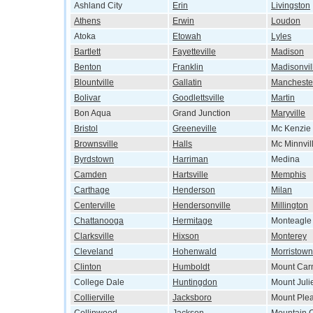
Ashland City
Erin
Livingston
Athens
Erwin
Loudon
Atoka
Etowah
Lyles
Bartlett
Fayetteville
Madison
Benton
Franklin
Madisonvil
Blountville
Gallatin
Mancheste
Bolivar
Goodlettsville
Martin
Bon Aqua
Grand Junction
Maryville
Bristol
Greeneville
Mc Kenzie
Brownsville
Halls
Mc Minnvil
Byrdstown
Harriman
Medina
Camden
Hartsville
Memphis
Carthage
Henderson
Milan
Centerville
Hendersonville
Millington
Chattanooga
Hermitage
Monteagle
Clarksville
Hixson
Monterey
Cleveland
Hohenwald
Morristown
Clinton
Humboldt
Mount Car
College Dale
Huntingdon
Mount Juli
Collierville
Jacksboro
Mount Ple