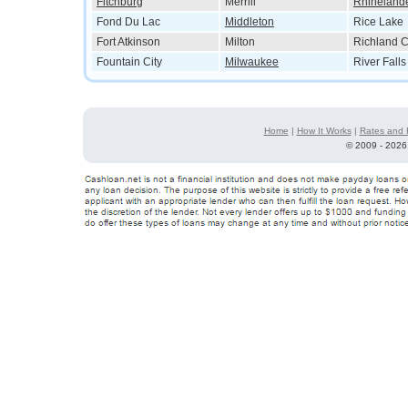
Fitchburg
Merrill
Rhineland
Fond Du Lac
Middleton
Rice Lake
Fort Atkinson
Milton
Richland C
Fountain City
Milwaukee
River Falls
Home
|
How It Works
|
Rates and 
©
2009 - 2026 