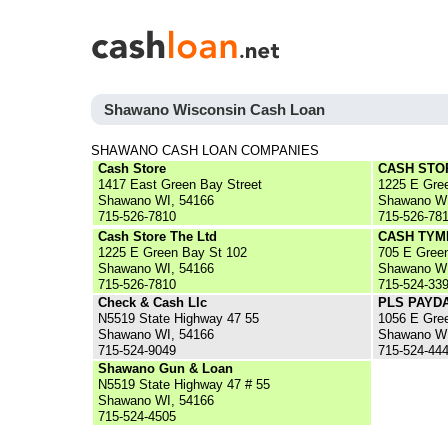
Shawano Wisconsin Cash Loan
SHAWANO CASH LOAN COMPANIES
Cash Store
CASH STO
1417 East Green Bay Street
1225 E Gre
Shawano WI, 54166
Shawano WI
715-526-7810
715-526-78
Cash Store The Ltd
CASH TYM
1225 E Green Bay St 102
705 E Gree
Shawano WI, 54166
Shawano WI
715-526-7810
715-524-33
Check & Cash Llc
PLS PAYD
N5519 State Highway 47 55
1056 E Gre
Shawano WI, 54166
Shawano WI
715-524-9049
715-524-44
Shawano Gun & Loan
N5519 State Highway 47 # 55
Shawano WI, 54166
715-524-4505