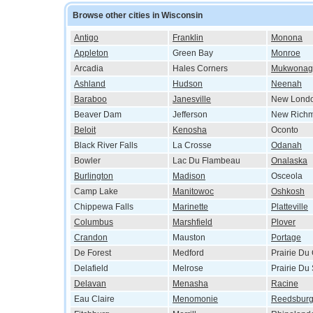
Browse other cities in Wisconsin
Antigo
Franklin
Monona
Appleton
Green Bay
Monroe
Arcadia
Hales Corners
Mukwonag
Ashland
Hudson
Neenah
Baraboo
Janesville
New Lond
Beaver Dam
Jefferson
New Rich
Beloit
Kenosha
Oconto
Black River Falls
La Crosse
Odanah
Bowler
Lac Du Flambeau
Onalaska
Burlington
Madison
Osceola
Camp Lake
Manitowoc
Oshkosh
Chippewa Falls
Marinette
Platteville
Columbus
Marshfield
Plover
Crandon
Mauston
Portage
De Forest
Medford
Prairie Du
Delafield
Melrose
Prairie Du
Delavan
Menasha
Racine
Eau Claire
Menomonie
Reedsbur