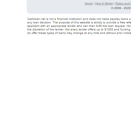
Home
|
How It Works
|
Rates and 
©
2009 - 2026 