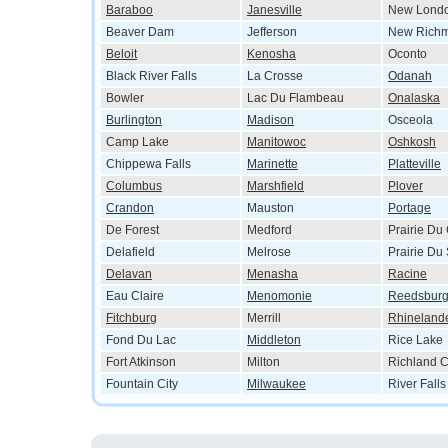
Baraboo
Janesville
New Lond
Beaver Dam
Jefferson
New Rich
Beloit
Kenosha
Oconto
Black River Falls
La Crosse
Odanah
Bowler
Lac Du Flambeau
Onalaska
Burlington
Madison
Osceola
Camp Lake
Manitowoc
Oshkosh
Chippewa Falls
Marinette
Platteville
Columbus
Marshfield
Plover
Crandon
Mauston
Portage
De Forest
Medford
Prairie Du
Delafield
Melrose
Prairie Du
Delavan
Menasha
Racine
Eau Claire
Menomonie
Reedsbur
Fitchburg
Merrill
Rhineland
Fond Du Lac
Middleton
Rice Lake
Fort Atkinson
Milton
Richland C
Fountain City
Milwaukee
River Falls