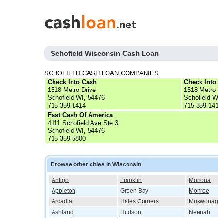
Schofield Wisconsin Cash Loan
SCHOFIELD CASH LOAN COMPANIES
Check Into Cash
Check Into
1518 Metro Drive
1518 Metro 
Schofield WI, 54476
Schofield W
715-359-1414
715-359-14
Fast Cash Of America
4111 Schofield Ave Ste 3
Schofield WI, 54476
715-359-5800
Browse other cities in Wisconsin
Antigo
Franklin
Monona
Appleton
Green Bay
Monroe
Arcadia
Hales Corners
Mukwonag
Ashland
Hudson
Neenah