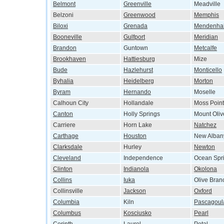
Belmont
Greenville
Meadville
Belzoni
Greenwood
Memphis
Biloxi
Grenada
Mendenhal
Booneville
Gulfport
Meridian
Brandon
Guntown
Metcalfe
Brookhaven
Hattiesburg
Mize
Bude
Hazlehurst
Monticello
Byhalia
Heidelberg
Morton
Byram
Hernando
Moselle
Calhoun City
Hollandale
Moss Point
Canton
Holly Springs
Mount Oliv
Carriere
Horn Lake
Natchez
Carthage
Houston
New Alban
Clarksdale
Hurley
Newton
Cleveland
Independence
Ocean Spr
Clinton
Indianola
Okolona
Collins
Iuka
Olive Bran
Collinsville
Jackson
Oxford
Columbia
Kiln
Pascagoul
Columbus
Kosciusko
Pearl