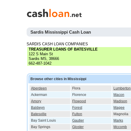
Sardis Mississippi Cash Loan
SARDIS CASH LOAN COMPANIES
TREASURER LOANS OF BATESVILLE
122 S Main St
Sardis MS, 38666
662-487-1042
Browse other cities in Mississippi
Aberdeen
Flora
Lumberton
Ackerman
Florence
Macon
Amory
Flowood
Madison
Baldwyn
Forest
Magee
Batesville
Fulton
Magnolia
Bay Saint Louis
Gautier
Marks
Bay Springs
Gloster
Mccomb