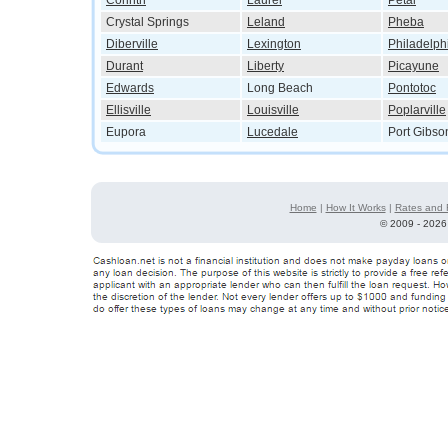
Corinth
Laurel
Petal
Crystal Springs
Leland
Pheba
Diberville
Lexington
Philadelph
Durant
Liberty
Picayune
Edwards
Long Beach
Pontotoc
Ellisville
Louisville
Poplarville
Eupora
Lucedale
Port Gibso
Home
|
How It Works
|
Rates and 
©
2009 - 2026 