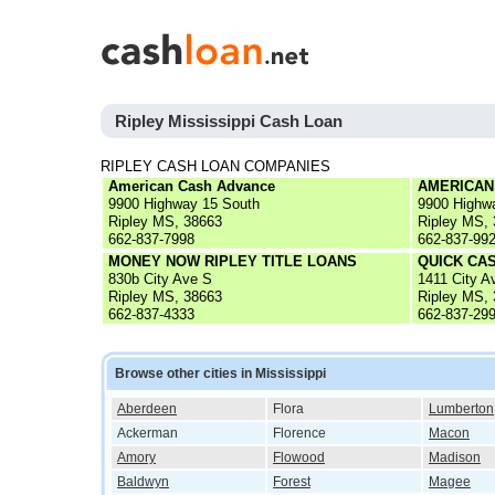
Ripley Mississippi Cash Loan
RIPLEY CASH LOAN COMPANIES
American Cash Advance
AMERICAN
9900 Highway 15 South
9900 Highw
Ripley MS, 38663
Ripley MS,
662-837-7998
662-837-99
MONEY NOW RIPLEY TITLE LOANS
QUICK CAS
830b City Ave S
1411 City A
Ripley MS, 38663
Ripley MS,
662-837-4333
662-837-29
Browse other cities in Mississippi
Aberdeen
Flora
Lumberton
Ackerman
Florence
Macon
Amory
Flowood
Madison
Baldwyn
Forest
Magee