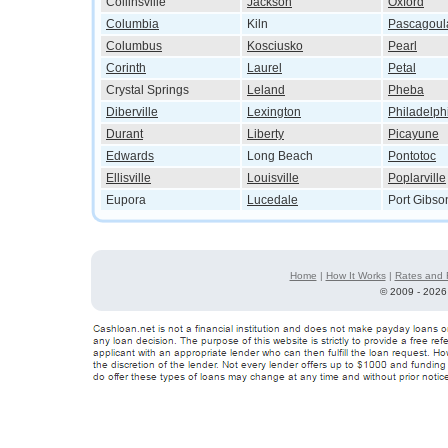
Collinsville
Jackson
Oxford
Columbia
Kiln
Pascagoul
Columbus
Kosciusko
Pearl
Corinth
Laurel
Petal
Crystal Springs
Leland
Pheba
Diberville
Lexington
Philadelph
Durant
Liberty
Picayune
Edwards
Long Beach
Pontotoc
Ellisville
Louisville
Poplarville
Eupora
Lucedale
Port Gibso
Home
|
How It Works
|
Rates and 
©
2009 - 2026 