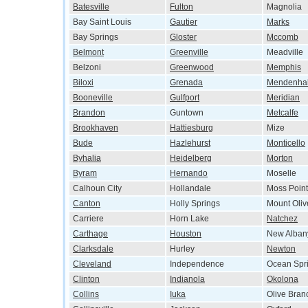
Batesville
Fulton
Magnolia
Bay Saint Louis
Gautier
Marks
Bay Springs
Gloster
Mccomb
Belmont
Greenville
Meadville
Belzoni
Greenwood
Memphis
Biloxi
Grenada
Mendenhal
Booneville
Gulfport
Meridian
Brandon
Guntown
Metcalfe
Brookhaven
Hattiesburg
Mize
Bude
Hazlehurst
Monticello
Byhalia
Heidelberg
Morton
Byram
Hernando
Moselle
Calhoun City
Hollandale
Moss Point
Canton
Holly Springs
Mount Oliv
Carriere
Horn Lake
Natchez
Carthage
Houston
New Alban
Clarksdale
Hurley
Newton
Cleveland
Independence
Ocean Spr
Clinton
Indianola
Okolona
Collins
Iuka
Olive Bran