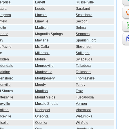
erprise
Lanett
Russellville
aula
Leeds
Saraland
rgreen
Lincoln
Scottsboro
rfield
Lineville
Section
ette
Madison
Selma
rence
Magnolia Springs
Semmes
ey
Maylene
Spanish Fort
t Payne
Mc Calla
Stevenson
fe
Millbrook
Sulligent
dsden
Mobile
Sylacauga
rdendale
Monroeville
Talladega
aldine
Montevallo
Tallassee
eensboro
Montgomery
Thomasville
enville
Moody
Toney
f Shores
Moulton
Troy
tersville
Mount Meigs
Tuscaloosa
eyville
Muscle Shoals
Vernon
ilton
Northport
Vinemont
ceville
Oneonta
Wetumpka
tselle
Opelika
Winfield