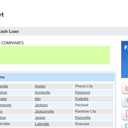
Cash Loan
 COMPANIES
ama
eville
Horton
Phenix City
phne
Huntsville
Piedmont
atur
Ider
Prattville
mopolis
Jackson
Prichard
ra
Jacksonville
Rainbow City
than
Jasper
Rainsville
ht Mile
Lafayette
Roanoke