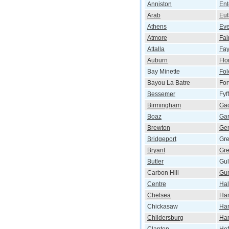
Anniston
Ent
Arab
Euf
Athens
Eve
Atmore
Fai
Attalla
Fay
Auburn
Flo
Bay Minette
Fol
Bayou La Batre
For
Bessemer
Fyf
Birmingham
Ga
Boaz
Ga
Brewton
Ger
Bridgeport
Gr
Bryant
Gre
Butler
Gul
Carbon Hill
Gun
Centre
Hal
Chelsea
Ham
Chickasaw
Han
Childersburg
Har