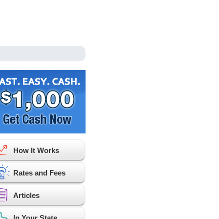
How It Works
Rates and Fees
Articles
In Your State