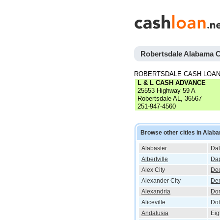
Robertsdale Alabama 
ROBERTSDALE CASH LOAN
L & L CASH ADVANCE
25553 Highway 59 A
Robertsdale AL, 36567
251-947-4560
Browse other cities in Alab
Alabaster
Dal
Albertville
Da
Alex City
Dec
Alexander City
De
Alexandria
Do
Aliceville
Do
Andalusia
Eig