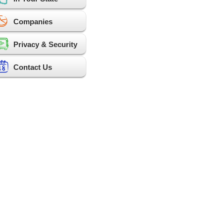
Companies
Privacy & Security
Contact Us