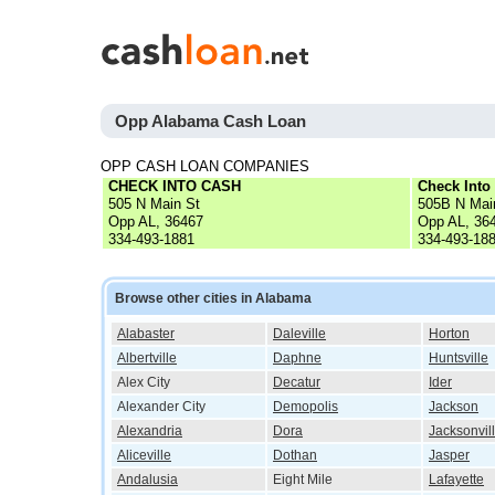
Opp Alabama Cash Loan
OPP CASH LOAN COMPANIES
CHECK INTO CASH
Check Into
505 N Main St
505B N Mai
Opp AL, 36467
Opp AL, 36
334-493-1881
334-493-18
Browse other cities in Alabama
Alabaster
Daleville
Horton
Albertville
Daphne
Huntsville
Alex City
Decatur
Ider
Alexander City
Demopolis
Jackson
Alexandria
Dora
Jacksonvil
Aliceville
Dothan
Jasper
Andalusia
Eight Mile
Lafayette