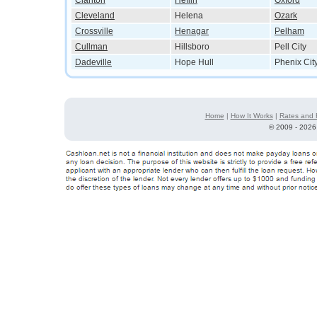
Clanton
Heflin
Oxford
Cleveland
Helena
Ozark
Crossville
Henagar
Pelham
Cullman
Hillsboro
Pell City
Dadeville
Hope Hull
Phenix Cit
Home
|
How It Works
|
Rates and 
©
2009 - 2026 