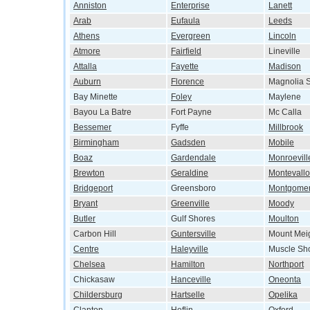
Anniston
Enterprise
Lanett
Arab
Eufaula
Leeds
Athens
Evergreen
Lincoln
Atmore
Fairfield
Lineville
Attalla
Fayette
Madison
Auburn
Florence
Magnolia S
Bay Minette
Foley
Maylene
Bayou La Batre
Fort Payne
Mc Calla
Bessemer
Fyffe
Millbrook
Birmingham
Gadsden
Mobile
Boaz
Gardendale
Monroevill
Brewton
Geraldine
Montevallo
Bridgeport
Greensboro
Montgome
Bryant
Greenville
Moody
Butler
Gulf Shores
Moulton
Carbon Hill
Guntersville
Mount Mei
Centre
Haleyville
Muscle Sh
Chelsea
Hamilton
Northport
Chickasaw
Hanceville
Oneonta
Childersburg
Hartselle
Opelika