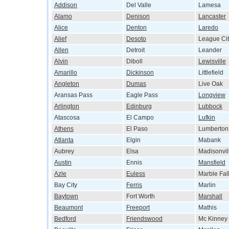
Addison
Del Valle
Lamesa
Alamo
Denison
Lancaster
Alice
Denton
Laredo
Alief
Desoto
League Cit
Allen
Detroit
Leander
Alvin
Diboll
Lewisville
Amarillo
Dickinson
Littlefield
Angleton
Dumas
Live Oak
Aransas Pass
Eagle Pass
Longview
Arlington
Edinburg
Lubbock
Atascosa
El Campo
Lufkin
Athens
El Paso
Lumberton
Atlanta
Elgin
Mabank
Aubrey
Elsa
Madisonvil
Austin
Ennis
Mansfield
Azle
Euless
Marble Fal
Bay City
Ferris
Marlin
Baytown
Fort Worth
Marshall
Beaumont
Freeport
Mathis
Bedford
Friendswood
Mc Kinney