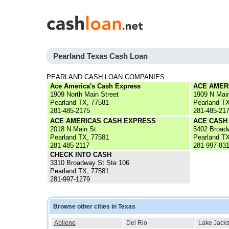
Pearland Texas Cash Loan
PEARLAND CASH LOAN COMPANIES
Ace America's Cash Express
ACE AMER
1909 North Main Street
1909 N Mai
Pearland TX, 77581
Pearland T
281-485-2175
281-485-21
ACE AMERICAS CASH EXPRESS
ACE CASH
2018 N Main St
5402 Broad
Pearland TX, 77581
Pearland T
281-485-2117
281-997-83
CHECK INTO CASH
3310 Broadway St Ste 106
Pearland TX, 77581
281-997-1279
Browse other cities in Texas
Abilene
Del Rio
Lake Jack