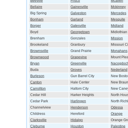
Beeville
Frisco
Mcallen
Bellaire
Gainesville
Mckinney
Big Spring
Galveston
Mercedes
Bonham
Garland
Mesquite
Borger
Gatesville
Midland
Boyd
Georgetown
Midlothian
Brenham
Gonzales
Mission
Brookeland
Granbury
Missouri Ci
Brownsville
Grand Prairie
Monahans
Brownwood
Grapevine
Mount Ple
Bryan
Greenville
Nacogdoc
Buda
Groves
Nederland
Burleson
Gun Barrel City
New Bosto
Canton
Hale Center
New Braun
Carrollton
Haltom City
New Cane
Cedar Hill
Harker Heights
North Hou
Cedar Park
Harlingen
North Richl
Channelview
Henderson
Odessa
Childress
Hereford
Orange
Clarksville
Hidalgo
Orange Gr
Cleburne
Houston
Palestine