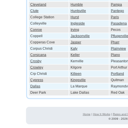
Cleveland
Humble
Pampa
Clute
Huntsville
Pantego
College Station
Hurst
Paris
Colleyville
Ingleside
Pasadena
Conroe
Irving
Pecos
Coppell
Jacksonville
Pflugervill
Copperas Cove
Jasper
Pharr
Corpus Christi
Katy
Plainview
Corsicana
Keller
Plano
Crosby
Kerrville
Pleasanto
Crowley
Kilgore
Port Arthur
Crp Christi
Killeen
Portland
Cypress
Kingsville
Quitman
Dallas
La Marque
Raymondvi
Deer Park
Lake Dallas
Red Oak
Home
|
How It Works
|
Rates and 
©
2009 - 2026 