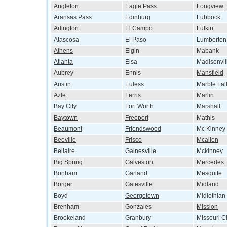
Angleton
Eagle Pass
Longview
Aransas Pass
Edinburg
Lubbock
Arlington
El Campo
Lufkin
Atascosa
El Paso
Lumberton
Athens
Elgin
Mabank
Atlanta
Elsa
Madisonvil
Aubrey
Ennis
Mansfield
Austin
Euless
Marble Fal
Azle
Ferris
Marlin
Bay City
Fort Worth
Marshall
Baytown
Freeport
Mathis
Beaumont
Friendswood
Mc Kinney
Beeville
Frisco
Mcallen
Bellaire
Gainesville
Mckinney
Big Spring
Galveston
Mercedes
Bonham
Garland
Mesquite
Borger
Gatesville
Midland
Boyd
Georgetown
Midlothian
Brenham
Gonzales
Mission
Brookeland
Granbury
Missouri Ci