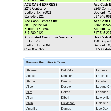
817-545-8744
817-280-93
ACE CASH EXPRESS
Ace Cash E
2248 Central Dr
2248 Centra
Bedford TX, 76021
Bedford TX
817-545-9121
817-545-96
Ace Cash Express Inc
Ace Cash E
383 Pipeline Rd
3302 Harwo
Bedford TX, 76022
Bedford TX
817-280-0122
817-545-22
Automated Cash Flow Systems
Usa Cash 
Po Box 266
1201 Airpor
Bedford TX, 76095
Bedford TX
817-685-8766
817-858-69
Browse other cities in Texas
Abilene
Del Valle
Lamesa
Addison
Denison
Lancaster
Alamo
Denton
Laredo
Alice
Desoto
League Cit
Alief
Detroit
Leander
Allen
Diboll
Lewisville
Alvin
Dickinson
Littlefield
Amarillo
Dumas
Live Oak