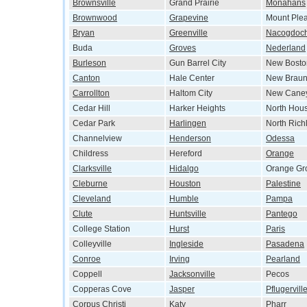
Brownsville
Grand Prairie
Monahans
Brownwood
Grapevine
Mount Ple
Bryan
Greenville
Nacogdoc
Buda
Groves
Nederland
Burleson
Gun Barrel City
New Bosto
Canton
Hale Center
New Braun
Carrollton
Haltom City
New Cane
Cedar Hill
Harker Heights
North Hou
Cedar Park
Harlingen
North Richl
Channelview
Henderson
Odessa
Childress
Hereford
Orange
Clarksville
Hidalgo
Orange Gr
Cleburne
Houston
Palestine
Cleveland
Humble
Pampa
Clute
Huntsville
Pantego
College Station
Hurst
Paris
Colleyville
Ingleside
Pasadena
Conroe
Irving
Pearland
Coppell
Jacksonville
Pecos
Copperas Cove
Jasper
Pflugervill
Corpus Christi
Katy
Pharr