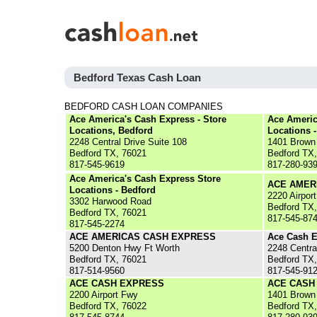
Bedford Texas Cash Loan
BEDFORD CASH LOAN COMPANIES
Ace America's Cash Express - Store
Ace Americ
Locations, Bedford
Locations 
2248 Central Drive Suite 108
1401 Brown 
Bedford TX, 76021
Bedford TX
817-545-9619
817-280-93
Ace America's Cash Express Store
ACE AMER
Locations - Bedford
2220 Airpor
3302 Harwood Road
Bedford TX
Bedford TX, 76021
817-545-87
817-545-2274
ACE AMERICAS CASH EXPRESS
Ace Cash E
5200 Denton Hwy Ft Worth
2248 Centra
Bedford TX, 76021
Bedford TX
817-514-9560
817-545-91
ACE CASH EXPRESS
ACE CASH
2200 Airport Fwy
1401 Brown 
Bedford TX, 76022
Bedford TX