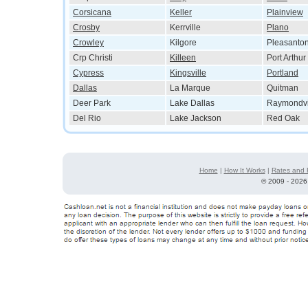
Corsicana
Keller
Plainview
Crosby
Kerrville
Plano
Crowley
Kilgore
Pleasanto
Crp Christi
Killeen
Port Arthur
Cypress
Kingsville
Portland
Dallas
La Marque
Quitman
Deer Park
Lake Dallas
Raymondvi
Del Rio
Lake Jackson
Red Oak
Home
|
How It Works
|
Rates and 
©
2009 - 2026 