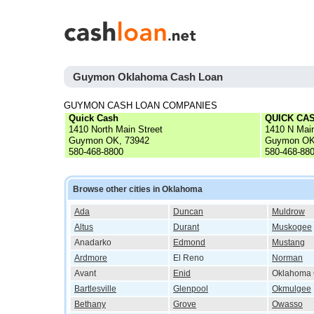
Guymon Oklahoma Cash Loan
GUYMON CASH LOAN COMPANIES
Quick Cash
QUICK CAS
1410 North Main Street
1410 N Mai
Guymon OK, 73942
Guymon OK
580-468-8800
580-468-88
Browse other cities in Oklahoma
Ada
Duncan
Muldrow
Altus
Durant
Muskogee
Anadarko
Edmond
Mustang
Ardmore
El Reno
Norman
Avant
Enid
Oklahoma 
Bartlesville
Glenpool
Okmulgee
Bethany
Grove
Owasso