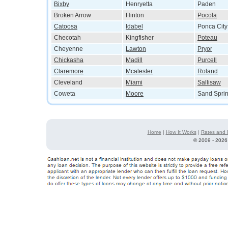
Bixby
Henryetta
Paden
Broken Arrow
Hinton
Pocola
Catoosa
Idabel
Ponca City
Checotah
Kingfisher
Poteau
Cheyenne
Lawton
Pryor
Chickasha
Madill
Purcell
Claremore
Mcalester
Roland
Cleveland
Miami
Sallisaw
Coweta
Moore
Sand Spri
Home
|
How It Works
|
Rates and 
©
2009 - 2026 