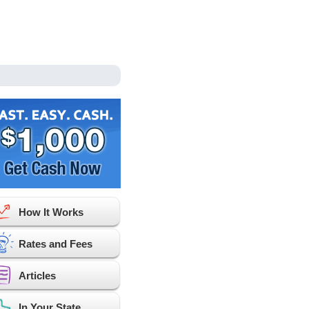
How It Works
Rates and Fees
Articles
In Your State