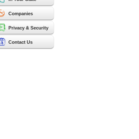
Companies
Privacy & Security
Contact Us