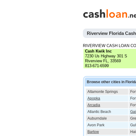
Riverview Florida Cas
RIVERVIEW CASH LOAN C
Cash Kwik Inc
7230 Us Highway 301 S
Riverview FL, 33569
813-671-6599
Browse other cities in Florid
Altamonte Springs
For
Apopka
For
Arcadia
For
Atlantic Beach
Gai
Auburndale
Gr
Avon Park
Gul
Bartow
Hai