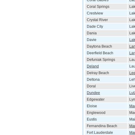
Coral Gables
Lab
Coral Springs
Lak
Crestview
Lak
Crystal River
Lak
Dade City
La
Dania
Lak
Davie
La
Daytona Beach
La
Deerfield Beach
La
Defuniak Springs
La
Deland
Lau
Delray Beach
Le
Deltona
Leh
Doral
Liv
Dundee
Lut
Edgewater
Ly
Eloise
Ma
Englewood
Ma
Eustis
Mai
Fernandina Beach
Ma
Fort Lauderdale
Ma