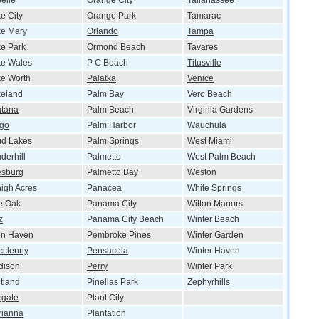
elle
Orange City
Tallahassee
e City
Orange Park
Tamarac
e Mary
Orlando
Tampa
e Park
Ormond Beach
Tavares
ke Wales
P C Beach
Titusville
e Worth
Palatka
Venice
keland
Palm Bay
Vero Beach
ntana
Palm Beach
Virginia Gardens
rgo
Palm Harbor
Wauchula
ud Lakes
Palm Springs
West Miami
derhill
Palmetto
West Palm Beach
esburg
Palmetto Bay
Weston
igh Acres
Panacea
White Springs
e Oak
Panama City
Wilton Manors
z
Panama City Beach
Winter Beach
nn Haven
Pembroke Pines
Winter Garden
cclenny
Pensacola
Winter Haven
dison
Perry
Winter Park
tland
Pinellas Park
Zephyrhills
rgate
Plant City
rianna
Plantation