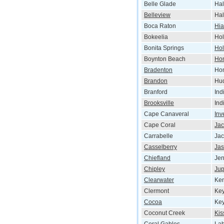
Belle Glade
Hal
Belleview
Hal
Boca Raton
Hia
Bokeelia
Hol
Bonita Springs
Ho
Boynton Beach
Ho
Bradenton
Ho
Brandon
Hu
Branford
Ind
Brooksville
Ind
Cape Canaveral
Inv
Cape Coral
Jac
Carrabelle
Jac
Casselberry
Jas
Chiefland
Je
Chipley
Jup
Clearwater
Ken
Clermont
Key
Cocoa
Ke
Coconut Creek
Ki