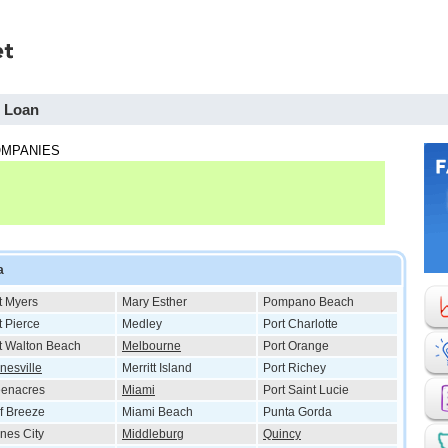
h Loan
OMPANIES
a
t Myers
Mary Esther
Pompano Beach
t Pierce
Medley
Port Charlotte
t Walton Beach
Melbourne
Port Orange
nesville
Merritt Island
Port Richey
eenacres
Miami
Port Saint Lucie
f Breeze
Miami Beach
Punta Gorda
nes City
Middleburg
Quincy