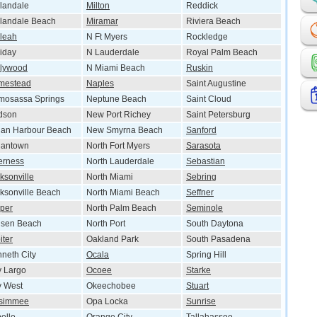
landale
Milton
Reddick
landale Beach
Miramar
Riviera Beach
leah
N Ft Myers
Rockledge
iday
N Lauderdale
Royal Palm Beach
llywood
N Miami Beach
Ruskin
mestead
Naples
Saint Augustine
mosassa Springs
Neptune Beach
Saint Cloud
dson
New Port Richey
Saint Petersburg
ian Harbour Beach
New Smyrna Beach
Sanford
iantown
North Fort Myers
Sarasota
erness
North Lauderdale
Sebastian
ksonville
North Miami
Sebring
ksonville Beach
North Miami Beach
Seffner
per
North Palm Beach
Seminole
nsen Beach
North Port
South Daytona
iter
Oakland Park
South Pasadena
neth City
Ocala
Spring Hill
 Largo
Ocoee
Starke
y West
Okeechobee
Stuart
ssimmee
Opa Locka
Sunrise