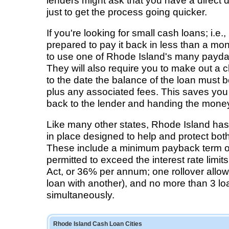
lenders might ask that you have a direct 
just to get the process going quicker.
If you're looking for small cash loans; i.e
prepared to pay it back in less than a mon
to use one of Rhode Island's many payd
They will also require you to make out a 
to the date the balance of the loan must b
plus any associated fees. This saves you 
back to the lender and handing the money
Like many other states, Rhode Island has
in place designed to help and protect bot
These include a minimum payback term of
permitted to exceed the interest rate limit
Act, or 36% per annum; one rollover allow
loan with another), and no more than 3 lo
simultaneously.
Rhode Island Cash Loan Cities