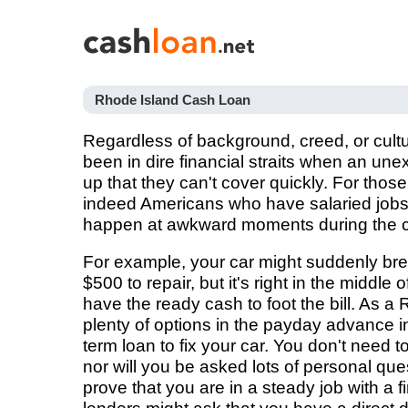
Rhode Island Cash Loan
Regardless of background, creed, or cult
been in dire financial straits when an u
up that they can't cover quickly. For tho
indeed Americans who have salaried job
happen at awkward moments during the ca
For example, your car might suddenly brea
$500 to repair, but it's right in the middle
have the ready cash to foot the bill. As a
plenty of options in the payday advance in
term loan to fix your car. You don't need 
nor will you be asked lots of personal que
prove that you are in a steady job with a 