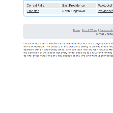
Central Falls
East Providence
Pawtucket
Cranston
North Kingstown
Providenc
Home
|
How It Works
|
Rates and 
©
2009 - 2026 