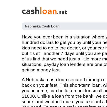
Nebraska Cash Loan
Have you ever been in a situation where
hundred dollars to get you by until your
kids need to go to the doctor, or your car i
but it's still another 7 days until you are
of us find that we need just a little more 
situations, payday loan lenders are one of
getting money fast.
A Nebraska cash loan secured through ca
back on your feet. This short-term loan, 
your income, can be taken out for small a
$1000. Unlike a loan from the bank, we don
score, and we don't make you take out a