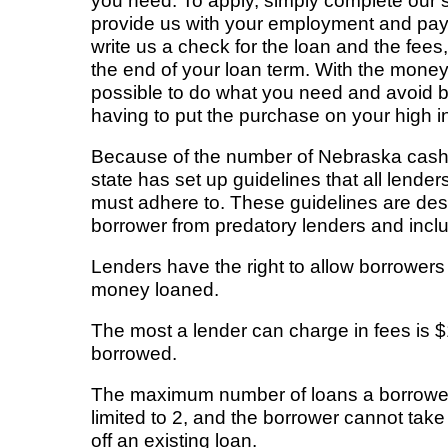
you need. To apply, simply complete our s
provide us with your employment and paym
write us a check for the loan and the fees
the end of your loan term. With the money 
possible to do what you need and avoid b
having to put the purchase on your high in
Because of the number of Nebraska cash
state has set up guidelines that all lende
must adhere to. These guidelines are desi
borrower from predatory lenders and incl
Lenders have the right to allow borrowers
money loaned.
The most a lender can charge in fees is 
borrowed.
The maximum number of loans a borrower 
limited to 2, and the borrower cannot tak
off an existing loan.