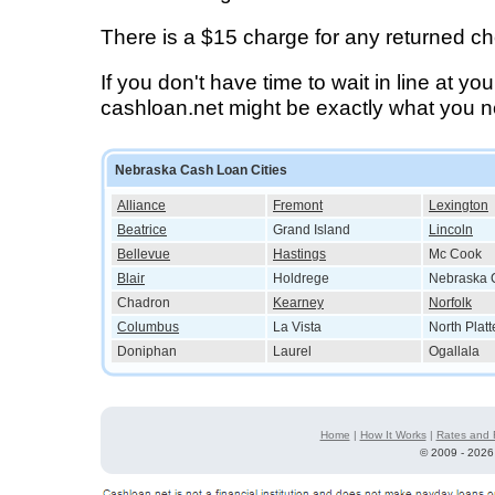
There is a $15 charge for any returned c
If you don't have time to wait in line at yo
cashloan.net might be exactly what you 
Nebraska Cash Loan Cities
Alliance
Fremont
Lexington
Beatrice
Grand Island
Lincoln
Bellevue
Hastings
Mc Cook
Blair
Holdrege
Nebraska C
Chadron
Kearney
Norfolk
Columbus
La Vista
North Platt
Doniphan
Laurel
Ogallala
Home
|
How It Works
|
Rates and 
©
2009 - 2026 