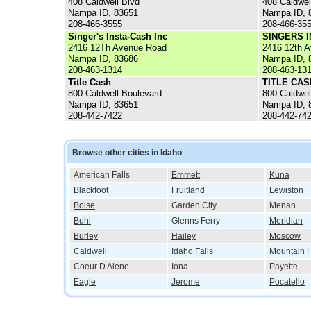
408 Caldwell Blvd
408 Caldwel
Nampa ID, 83651
Nampa ID, 
208-466-3555
208-466-35
Singer's Insta-Cash Inc
SINGERS I
2416 12Th Avenue Road
2416 12th 
Nampa ID, 83686
Nampa ID, 
208-463-1314
208-463-13
Title Cash
TITLE CAS
800 Caldwell Boulevard
800 Caldwel
Nampa ID, 83651
Nampa ID, 
208-442-7422
208-442-74
Browse other cities in Idaho
American Falls
Emmett
Kuna
Blackfoot
Fruitland
Lewiston
Boise
Garden City
Menan
Buhl
Glenns Ferry
Meridian
Burley
Hailey
Moscow
Caldwell
Idaho Falls
Mountain
Coeur D Alene
Iona
Payette
Eagle
Jerome
Pocatello