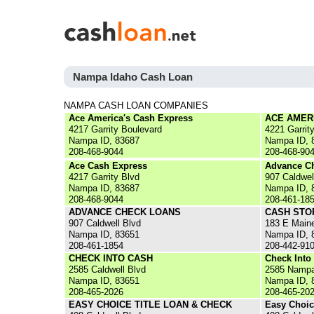
Nampa Idaho Cash Loan
NAMPA CASH LOAN COMPANIES
Ace America's Cash Express
ACE AMER
4217 Garrity Boulevard
4221 Garrit
Nampa ID, 83687
Nampa ID, 
208-468-9044
208-468-90
Ace Cash Express
Advance C
4217 Garrity Blvd
907 Caldwel
Nampa ID, 83687
Nampa ID, 
208-468-9044
208-461-18
ADVANCE CHECK LOANS
CASH STO
907 Caldwell Blvd
183 E Main
Nampa ID, 83651
Nampa ID, 
208-461-1854
208-442-91
CHECK INTO CASH
Check Into
2585 Caldwell Blvd
2585 Nampa
Nampa ID, 83651
Nampa ID, 
208-465-2026
208-465-20
EASY CHOICE TITLE LOAN & CHECK
Easy Choic