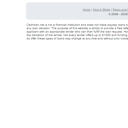
Home
|
How It Works
|
Rates and 
©
2009 - 2026 