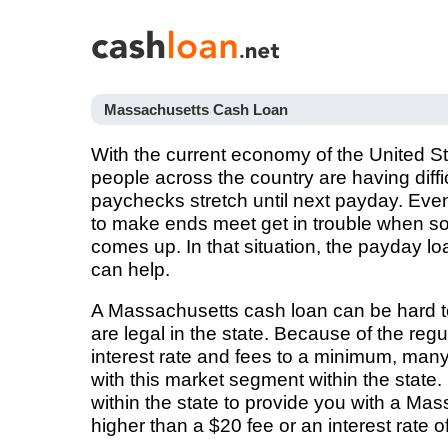
Massachusetts Cash Loan
With the current economy of the United St
people across the country are having diffi
paychecks stretch until next payday. Ev
to make ends meet get in trouble when 
comes up. In that situation, the payday l
can help.
A Massachusetts cash loan can be hard t
are legal in the state. Because of the reg
interest rate and fees to a minimum, man
with this market segment within the state
within the state to provide you with a Ma
higher than a $20 fee or an interest rate o