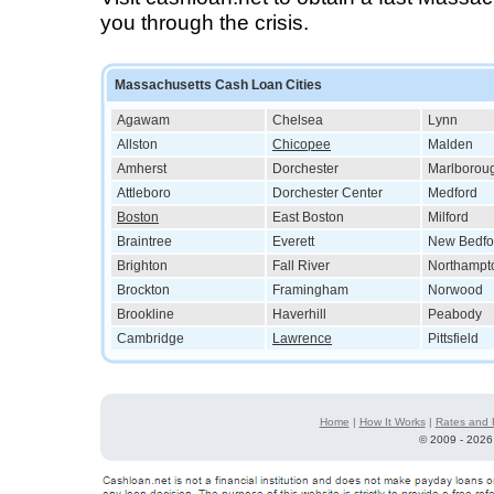
you through the crisis.
Massachusetts Cash Loan Cities
Agawam
Chelsea
Lynn
Allston
Chicopee
Malden
Amherst
Dorchester
Marlborou
Attleboro
Dorchester Center
Medford
Boston
East Boston
Milford
Braintree
Everett
New Bedfo
Brighton
Fall River
Northampt
Brockton
Framingham
Norwood
Brookline
Haverhill
Peabody
Cambridge
Lawrence
Pittsfield
Home
|
How It Works
|
Rates and 
©
2009 - 2026 