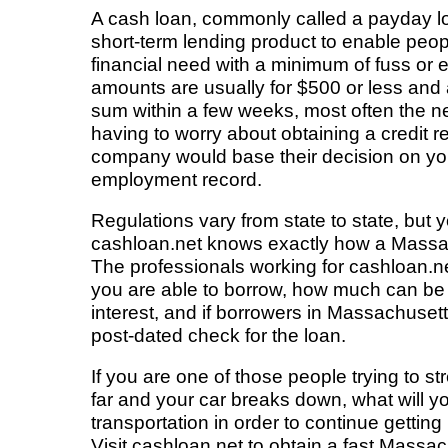
A cash loan, commonly called a payday loa
short-term lending product to enable peo
financial need with a minimum of fuss or
amounts are usually for $500 or less and
sum within a few weeks, most often the n
having to worry about obtaining a credit r
company would base their decision on y
employment record.
Regulations vary from state to state, but
cashloan.net knows exactly how a Massa
The professionals working for cashloan.
you are able to borrow, how much can be 
interest, and if borrowers in Massachusett
post-dated check for the loan.
If you are one of those people trying to s
far and your car breaks down, what will yo
transportation in order to continue getting
Visit cashloan.net to obtain a fast Massac