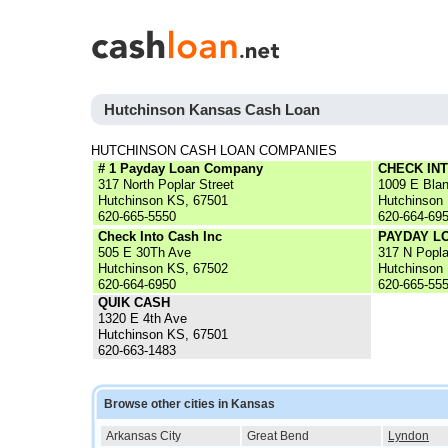
Hutchinson Kansas Cash Loan
HUTCHINSON CASH LOAN COMPANIES
# 1 Payday Loan Company
CHECK IN
317 North Poplar Street
1009 E Blan
Hutchinson KS, 67501
Hutchinson
620-665-5550
620-664-69
Check Into Cash Inc
PAYDAY L
505 E 30Th Ave
317 N Popla
Hutchinson KS, 67502
Hutchinson
620-664-6950
620-665-55
QUIK CASH
1320 E 4th Ave
Hutchinson KS, 67501
620-663-1483
Browse other cities in Kansas
Arkansas City
Great Bend
Lyndon