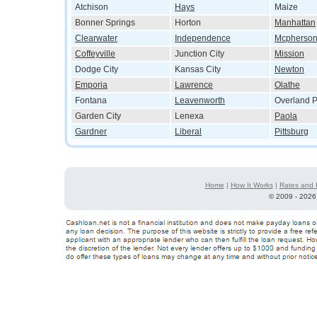
Atchison
Hays
Maize
Bonner Springs
Horton
Manhattan
Clearwater
Independence
Mcpherso
Coffeyville
Junction City
Mission
Dodge City
Kansas City
Newton
Emporia
Lawrence
Olathe
Fontana
Leavenworth
Overland P
Garden City
Lenexa
Paola
Gardner
Liberal
Pittsburg
Home
|
How It Works
|
Rates and 
©
2009 - 2026 