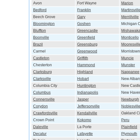
Avon
Fort Wayne
Marion
Bedford
Franklin
Martinsvill
Beech Grove
Gary
Merrillville
Bloomington
Goshen
Michigan C
Bluffton
Greencastle
Mishawak
Boonville
Greenfield
Monticello
Brazil
Greensburg
Mooresvill
Carmel
Greenwood
Morristown
Castleton
Griffith
Muncie
Chesterton
Hammond
Munster
Clarksburg
Highland
Nappanee
Clarksville
Hobart
New Alban
Columbia City
Huntington
New Castl
Columbus
Indianapolis
New Have
Connersville
Jasper
Newburgh
Corydon
Jeffersonville
Noblesvill
Crawfordsville
Kendallville
Oakland Ci
Crown Point
Kokomo
Peru
Daleville
La Porte
Plainfield
Decatur
Lafayette
Plymouth