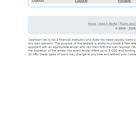
Dubois
Laporte
Portage
Home
|
How It Works
|
Rates and 
©
2009 - 2026 