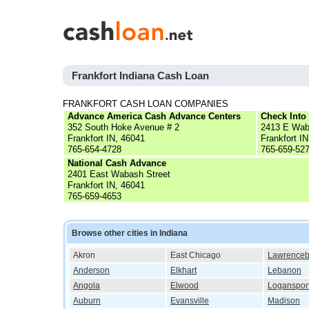
Frankfort Indiana Cash Loan
FRANKFORT CASH LOAN COMPANIES
Advance America Cash Advance Centers
Check Into
352 South Hoke Avenue # 2
2413 E Wab
Frankfort IN, 46041
Frankfort I
765-654-4728
765-659-52
National Cash Advance
2401 East Wabash Street
Frankfort IN, 46041
765-659-4653
Browse other cities in Indiana
Akron
East Chicago
Lawrenceb
Anderson
Elkhart
Lebanon
Angola
Elwood
Loganspor
Auburn
Evansville
Madison