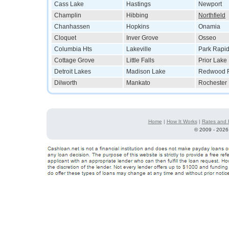
Cass Lake
Hastings
Newport
Champlin
Hibbing
Northfield
Chanhassen
Hopkins
Onamia
Cloquet
Inver Grove
Osseo
Columbia Hts
Lakeville
Park Rapi
Cottage Grove
Little Falls
Prior Lake
Detroit Lakes
Madison Lake
Redwood F
Dilworth
Mankato
Rochester
Home
|
How It Works
|
Rates and 
©
2009 - 2026 