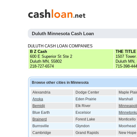
Duluth Minnesota Cash Loan
DULUTH CASH LOAN COMPANIES
B Z Cash
THE TITL
600 E Superior St Ste 2
1507 Tower 
Duluth MN, 55802
Duluth MN,
218-727-6574
715-398-44
Browse other cities in Minnesota
Alexandria
Dodge Center
Maple Plai
Anoka
Eden Prairie
Marshall
Bemidji
Elk River
Minneapol
Blue Earth
Excelsior
Minnetonk
Brainerd
Forest Lake
Monticello
Burnsville
Glyndon
Moorhead
Cambridge
Grand Rapids
New Hope