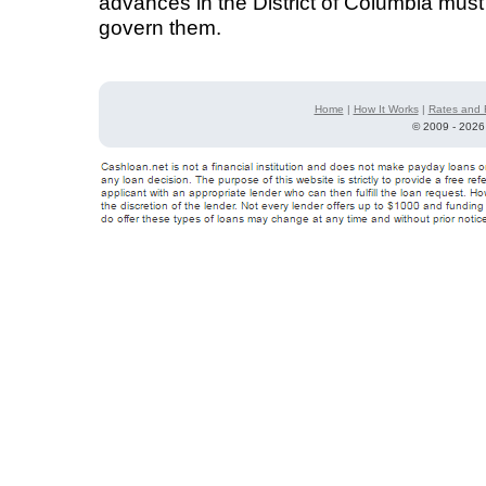
advances in the District of Columbia must
govern them.
Home
|
How It Works
|
Rates and 
©
2009 - 2026 