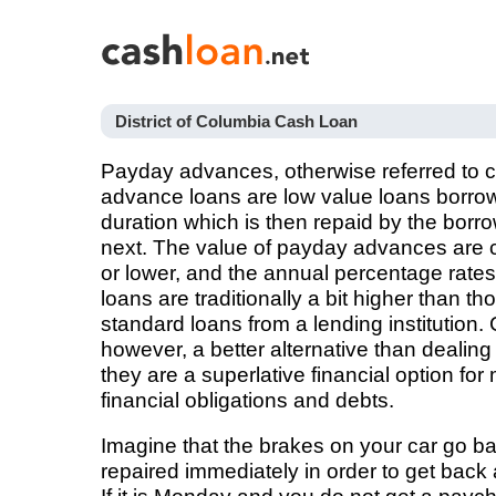
District of Columbia Cash Loan
Payday advances, otherwise referred to
advance loans are low value loans borrow
duration which is then repaid by the borr
next. The value of payday advances are c
or lower, and the annual percentage rat
loans are traditionally a bit higher than 
standard loans from a lending institution.
however, a better alternative than deali
they are a superlative financial option fo
financial obligations and debts.
Imagine that the brakes on your car go 
repaired immediately in order to get back 