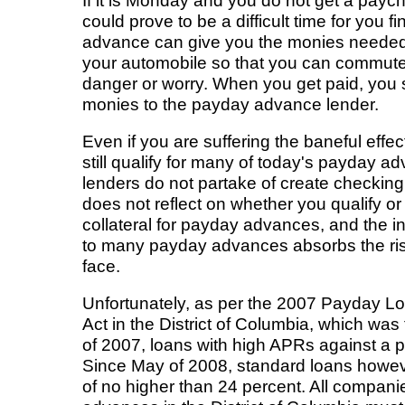
If it is Monday and you do not get a paych
could prove to be a difficult time for you f
advance can give you the monies needed 
your automobile so that you can commute
danger or worry. When you get paid, you 
monies to the payday advance lender.
Even if you are suffering the baneful effec
still qualify for many of today's payday a
lenders do not partake of create checkin
does not reflect on whether you qualify or
collateral for payday advances, and the
to many payday advances absorbs the ris
face.
Unfortunately, as per the 2007 Payday L
Act in the District of Columbia, which was
of 2007, loans with high APRs against a 
Since May of 2008, standard loans howeve
of no higher than 24 percent. All compan