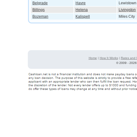
Belgrade
Havre
Lewistown
Billings
Helena
Livingston
Bozeman
Kalispell
Miles City
Home
|
How It Works
|
Rates and 
©
2009 - 2026 