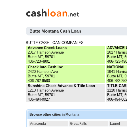
Butte Montana Cash Loan
BUTTE CASH LOAN COMPANIES
Advance Check Loans
ADVANCE 
2017 Harrison Avenue
2017 Harris
Butte MT, 59701
Butte MT, 
406-723-4901
406-723-49
Check Into Cash Inc
NATIONAL
2420 Harrison Ave
1941 Harris
Butte MT, 59701
Butte MT, 
406-782-9580
406-782-25
Sunshine Check Advance & Title Loan
TITLE CAS
1210 Harrison Avenue
1210 Harris
Butte MT, 59701
Butte MT, 
406-494-0027
406-494-00
Browse other cities in Montana
Anaconda
Great Falls
Laurel