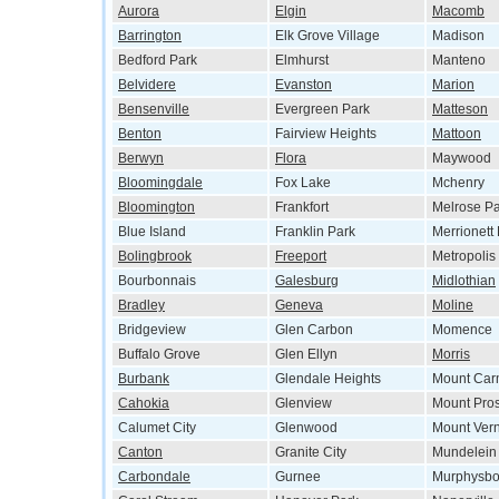
Aurora
Elgin
Macomb
Barrington
Elk Grove Village
Madison
Bedford Park
Elmhurst
Manteno
Belvidere
Evanston
Marion
Bensenville
Evergreen Park
Matteson
Benton
Fairview Heights
Mattoon
Berwyn
Flora
Maywood
Bloomingdale
Fox Lake
Mchenry
Bloomington
Frankfort
Melrose Pa
Blue Island
Franklin Park
Merrionett
Bolingbrook
Freeport
Metropolis
Bourbonnais
Galesburg
Midlothian
Bradley
Geneva
Moline
Bridgeview
Glen Carbon
Momence
Buffalo Grove
Glen Ellyn
Morris
Burbank
Glendale Heights
Mount Car
Cahokia
Glenview
Mount Pro
Calumet City
Glenwood
Mount Ver
Canton
Granite City
Mundelein
Carbondale
Gurnee
Murphysbo