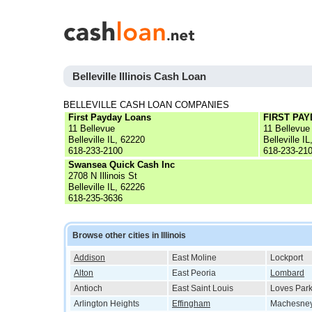
Belleville Illinois Cash Loan
BELLEVILLE CASH LOAN COMPANIES
First Payday Loans
FIRST PA
11 Bellevue
11 Bellevue
Belleville IL, 62220
Belleville I
618-233-2100
618-233-21
Swansea Quick Cash Inc
2708 N Illinois St
Belleville IL, 62226
618-235-3636
Browse other cities in Illinois
Addison
East Moline
Lockport
Alton
East Peoria
Lombard
Antioch
East Saint Louis
Loves Par
Arlington Heights
Effingham
Machesney