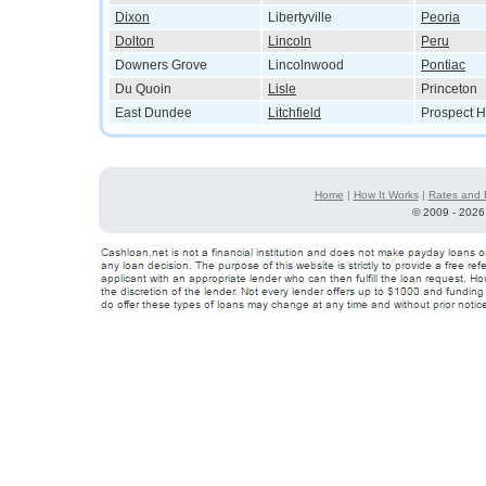
Dixon
Libertyville
Peoria
Dolton
Lincoln
Peru
Downers Grove
Lincolnwood
Pontiac
Du Quoin
Lisle
Princeton
East Dundee
Litchfield
Prospect H
Home
|
How It Works
|
Rates and 
©
2009 - 2026 