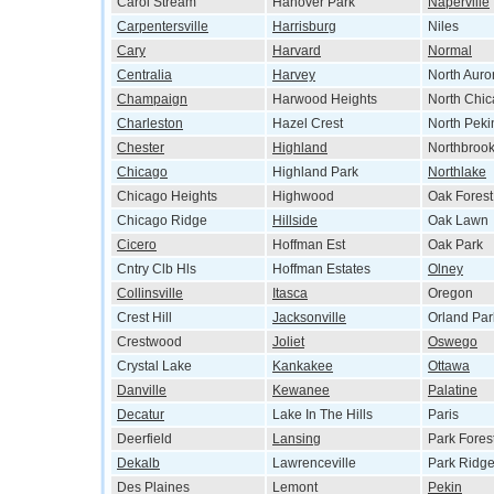
Carol Stream
Hanover Park
Naperville
Carpentersville
Harrisburg
Niles
Cary
Harvard
Normal
Centralia
Harvey
North Auro
Champaign
Harwood Heights
North Chi
Charleston
Hazel Crest
North Peki
Chester
Highland
Northbroo
Chicago
Highland Park
Northlake
Chicago Heights
Highwood
Oak Forest
Chicago Ridge
Hillside
Oak Lawn
Cicero
Hoffman Est
Oak Park
Cntry Clb Hls
Hoffman Estates
Olney
Collinsville
Itasca
Oregon
Crest Hill
Jacksonville
Orland Par
Crestwood
Joliet
Oswego
Crystal Lake
Kankakee
Ottawa
Danville
Kewanee
Palatine
Decatur
Lake In The Hills
Paris
Deerfield
Lansing
Park Fores
Dekalb
Lawrenceville
Park Ridg
Des Plaines
Lemont
Pekin